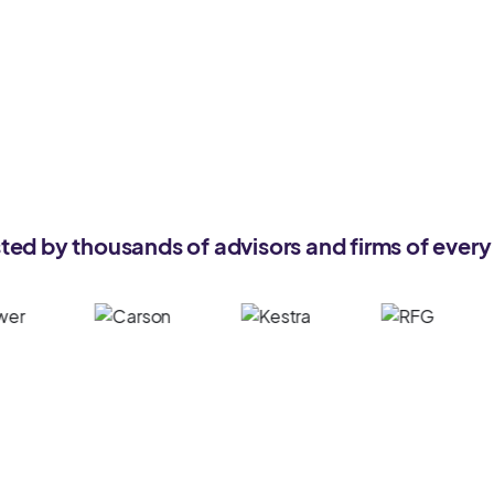
ted by thousands of advisors and firms of every