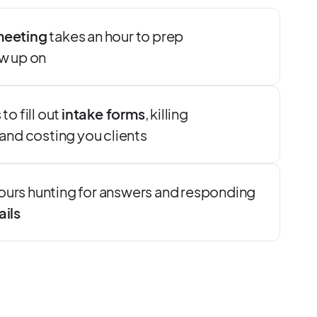
meeting
takes an hour to prep
ow up on
to fill out
intake forms
, killing
d costing you clients
ours hunting for answers and responding
ails