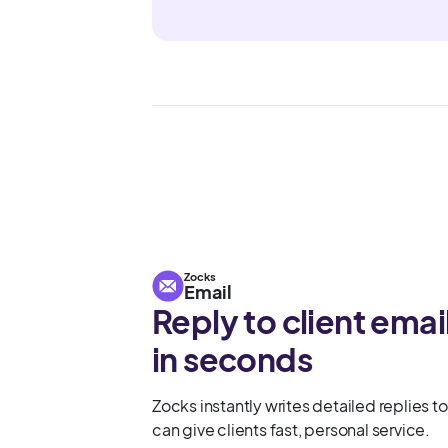
Zocks
Email
Reply to client emai
in seconds
Zocks instantly writes detailed replies to
can give clients fast, personal service.