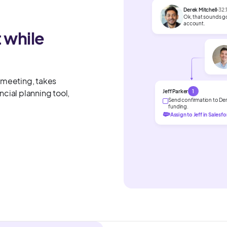
Derek Mitchell
32:
Ok, that sounds go
account.
 while
 meeting, takes
cial planning tool,
1
Jeff Parker
Send confirmation to Der
funding.
Assign to Jeff in Salesf