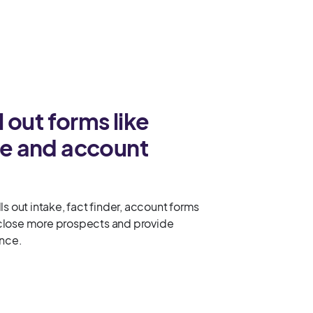
ll out forms like
ake and account
ls out intake, fact finder, account forms
close more prospects and provide
ence.