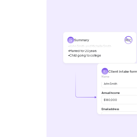
Summary
John Smith and Michelle Smith
Married for 20 years
Child going to college
Client intake for
Name
John Smith
Annual Income
$180,000
Email address
John Smith