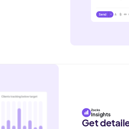
Send
Zocks
Insights
Get detail