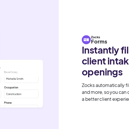
Zocks
Forms
Instantly fi
client int
m
openings
Beneficiary
Michelle Smith
Zocks automatically fil
Occupation
and more, so you can 
Construction
a better client experi
Phone
John Smith