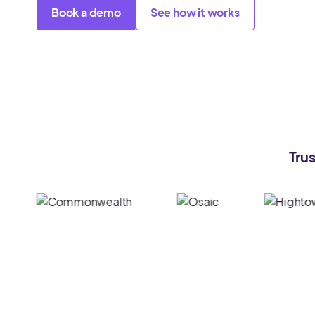
Book a demo
See how it works
Trus