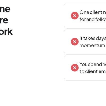
ime
One
client 
re
for and foll
ork
It takes days 
momentum an
You spend h
to
client em