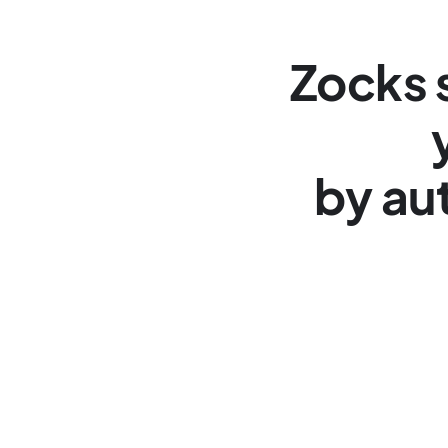
Zocks s
by au