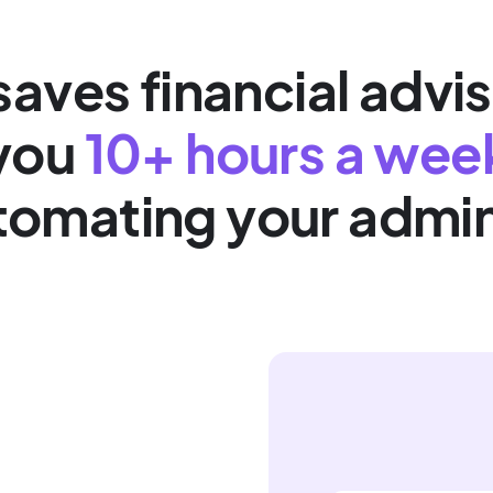
aves financial advis
you
10+ hours a wee
tomating your admi