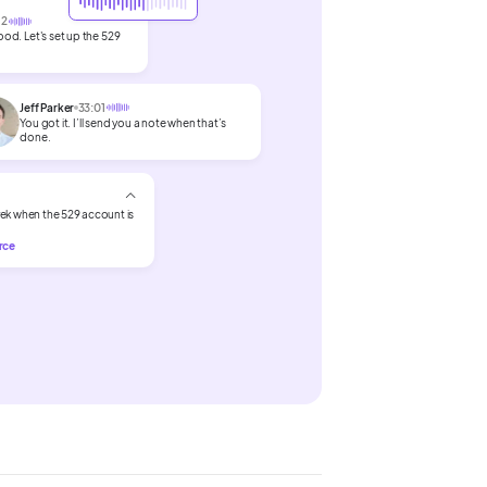
12
od. Let's set up the 529
Jeff Parker
33:01
You got it. I’ll send you a note when that’s
done.
ek when the 529 account is
orce