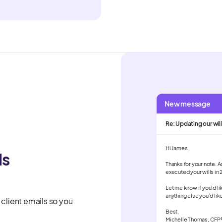
New message
Re: Updating our will
Hi James,
ls
Thanks for your note. 
executed your wills in 
Let me know if you'd li
anything else you’d lik
 client emails so you
Best,
Michelle Thomas, CFP