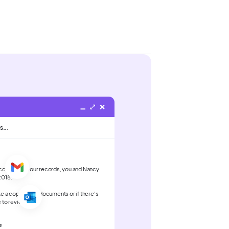
s...
According to our records, you and Nancy
2018.
ke a copy of the documents or if there's
e to review.
®