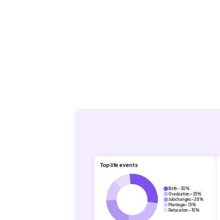
Top life events
Birth - 30%
Graduation - 25%
Job changes - 20%
Marriage - 15%
Relocation - 10%