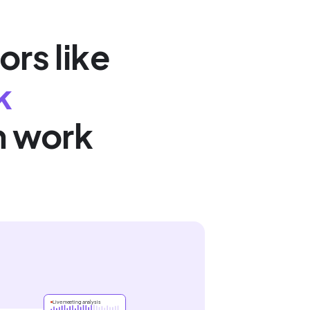
ors like
k
n work
Live meeting analysis