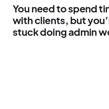
You need to spend t
with clients, but you’
stuck doing admin w