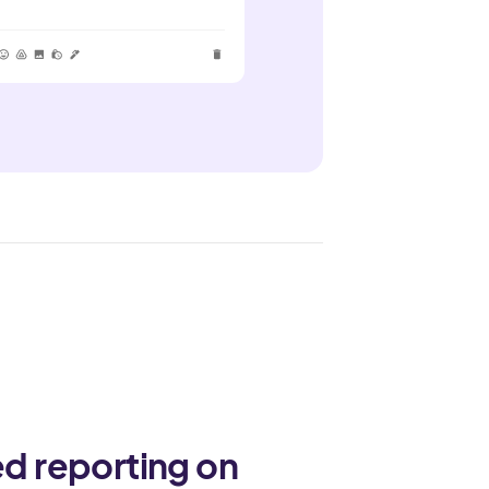
ed reporting on