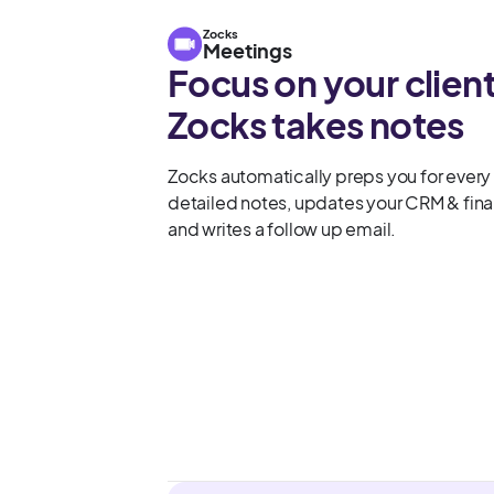
Zocks
Meetings
Focus on your client
Zocks takes notes
Zocks automatically preps you for every
detailed notes, updates your CRM & finan
and writes a follow up email.