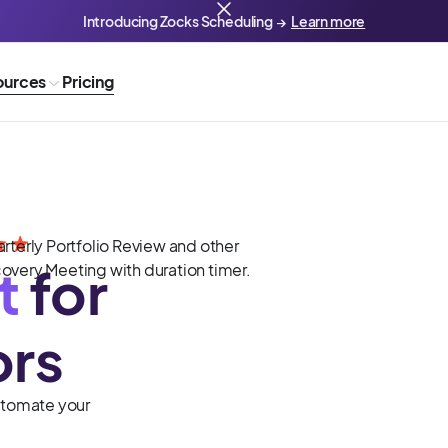
Introducing Zocks Scheduling →
Learn more
ources
Pricing
t
for
ors
Automate your