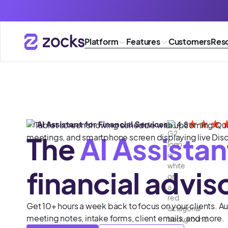
Platform
Features
Customers
Res
#1 AI Assistant for Financial Services
4.8
The
AI Assistan
financial advis
Get 10+ hours a week back to focus on your clients. 
meeting notes, intake forms, client emails, and more.