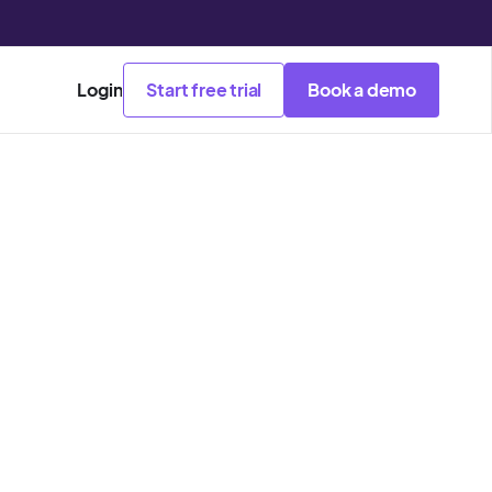
Login
Start free trial
Book a demo