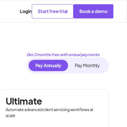
Login
Start free trial
Book a demo
Get 2 months free with annual payments
Pay Annually
Pay Monthly
Ultimate
Automate advanced client servicing workflows at
scale