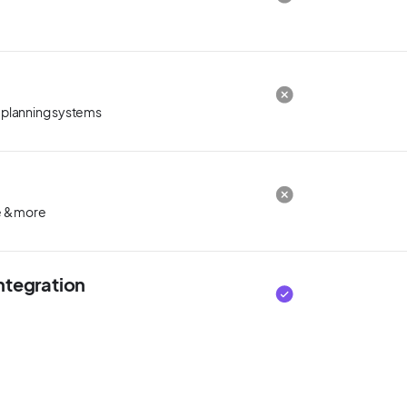
 planning systems
le & more
ntegration