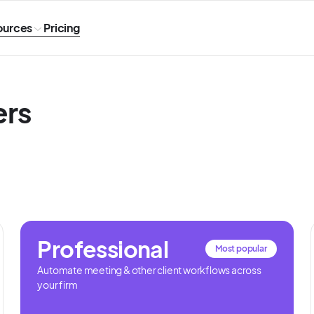
ources
Pricing
ers
Professional
Most popular
Automate meeting & other client workflows across
your firm