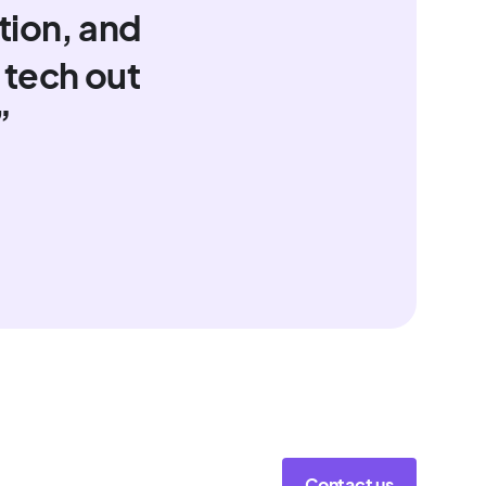
tion, and
 tech out
”
Contact us