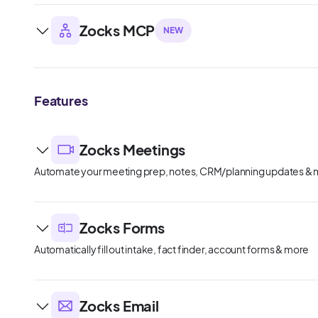
Zocks MCP
NEW
Features
Zocks Meetings
Automate your meeting prep, notes, CRM/planning updates &
Zocks Forms
Automatically fill out intake, fact finder, account forms & more
Zocks Email