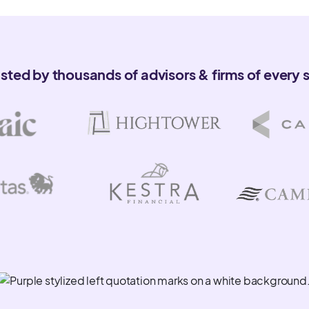
sations and emails to
usted by thousands of advisors & firms of every s
ith your core systems