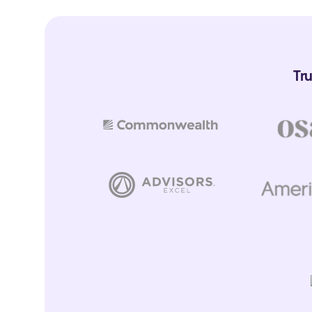
Capture life events, milestones, and opportunities from conver
trigger workflows
Coaching Center
Tr
Get every advisor to handle meetings like your top advisors
Client Profiles
Capture detailed client data, see it change over time & sync it w
AI Assistant
Instantly get answers about your clients
Data Access