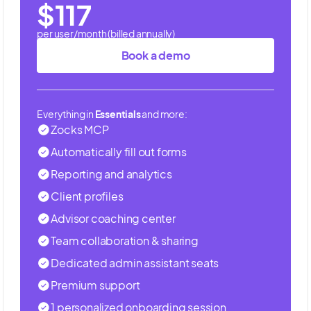
$117
per user/month (billed annually)
Book a demo
Everything in
Essentials
and more:
Zocks MCP
Automatically fill out forms
Reporting and analytics
Client profiles
Advisor coaching center
Team collaboration & sharing
Dedicated admin assistant seats
Premium support
1 personalized onboarding session