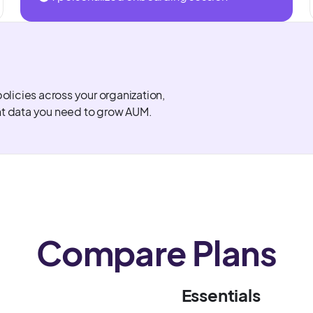
policies across your organization,
nt data you need to grow AUM.
Compare Plans
Essentials