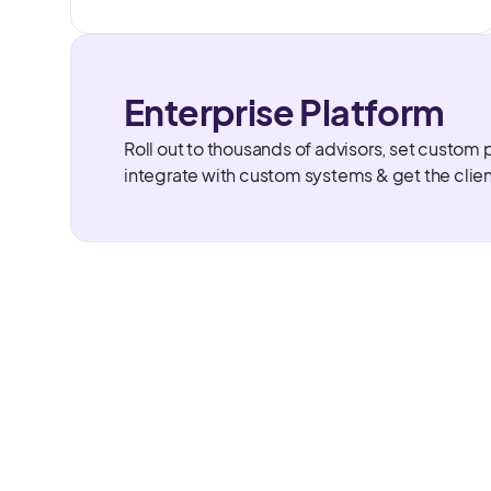
Enterprise Platform
Roll out to thousands of advisors, set custom 
integrate with custom systems & get the clie