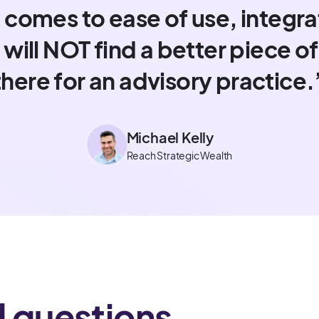
 comes to ease of use, integra
 will NOT find a better piece of
there for an advisory practice.
Michael Kelly
Reach Strategic Wealth
d questions