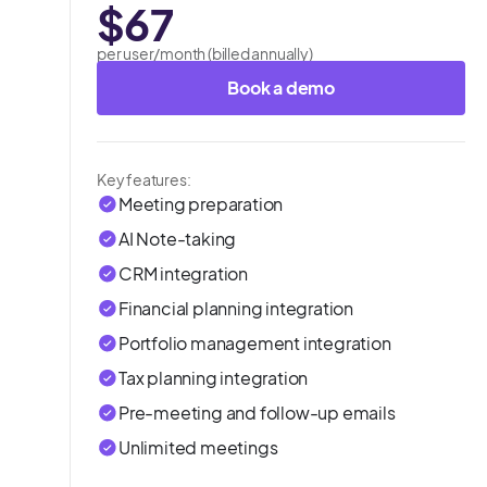
$67
per user/month (billed annually)
Book a demo
Key features:
Meeting preparation
AI Note-taking
CRM integration
Financial planning integration
Portfolio management integration
Tax planning integration
Pre-meeting and follow-up emails
Unlimited meetings