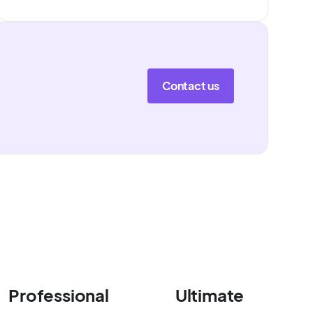
Contact us
Professional
Ultimate