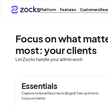
Platform
Features
Customers
Res
Focus on what matt
most: your clients
Let Zocks handle your admin work
Essentials
Capture notes without recordings & free up time to
focus on clients