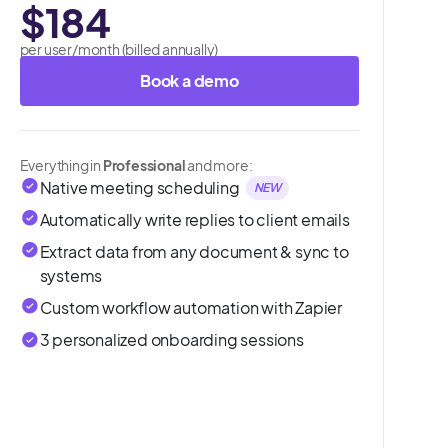
$184
per user/month (billed annually)
Book a demo
Everything in
Professional
and more:
Native meeting scheduling
NEW
Automatically write replies to client emails
Extract data from any document & sync to
systems
Custom workflow automation with Zapier
3 personalized onboarding sessions