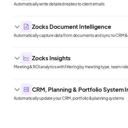
Automatically write detailed replies to client emails
Zocks Document Intelligence
Automatically capture data from documents and sync to CRM &
Zocks Insights
Meeting & ROI analytics with filtering by meeting type, team ro
CRM, Planning & Portfolio System I
Automatically update your CRM, portfolio & planning systems
Client Signals