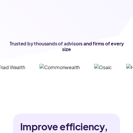
Trusted by thousands of advisors and firms of every
size
Improve efficiency,