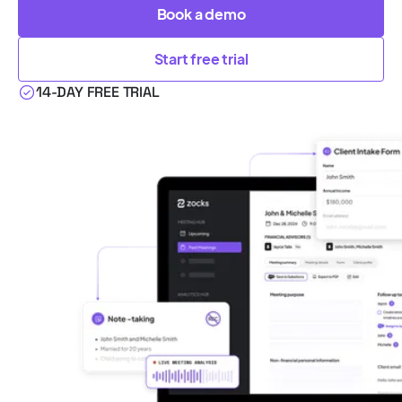
Book a demo
Start free trial
14-DAY FREE TRIAL