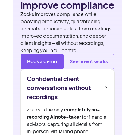
improve compliance
Zocks improves compliance while
boosting productivity, guaranteeing
accurate, actionable data from meetings,
improved documentation, and deeper
client insights—all without recordings,
keeping you in full control.
Book a demo
See how it works
Confidential client
conversations without
recordings
Zocks is the only
completely no-
recording AI note-taker
for financial
advisors, capturing all details from
in-person, virtual and phone