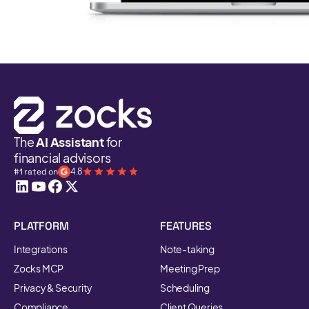
The
AI Assistant
for
financial advisors
#1 rated on
4.8
PLATFORM
FEATURES
Integrations
Note-taking
Zocks MCP
Meeting Prep
Privacy & Security
Scheduling
Compliance
Client Queries