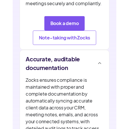
meetings securely and compliantly.
Book a demo
Note-taking with Zocks
Accurate, auditable
documentation
Zocks ensures compliance is
maintained with proper and
complete documentation by
automatically syncing accurate
client data across your CRM,
meeting notes, emails, and across
your connected systems, with
detailed audit logs to track access,