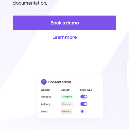
documentation.
Book a demo
Learn more