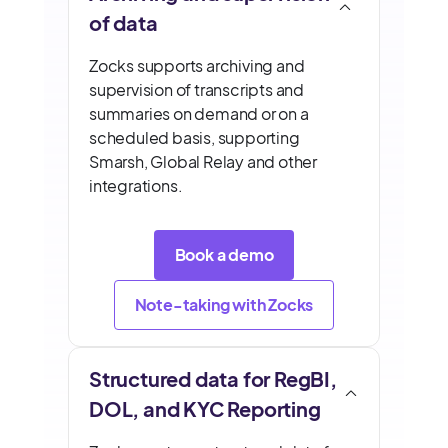
of data
Zocks supports archiving and
supervision of transcripts and
summaries on demand or on a
scheduled basis, supporting
Smarsh, Global Relay and other
integrations.
Book a demo
Note-taking with Zocks
Structured data for RegBI,
DOL, and KYC Reporting