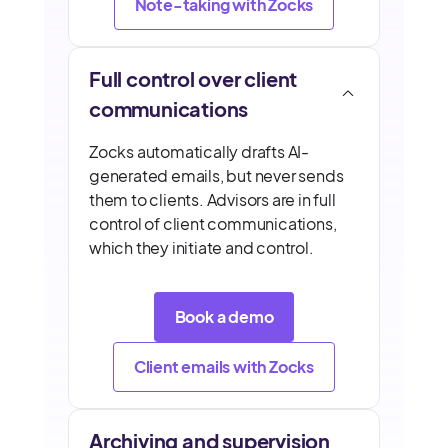
Note-taking with Zocks
Full control over client
communications
Zocks automatically drafts AI-
generated emails, but never sends
them to clients. Advisors are in full
control of client communications,
which they initiate and control.
Book a demo
Client emails with Zocks
Archiving and supervision