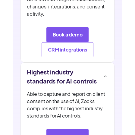
changes, integrations, and consent
activity.
Book a demo
CRM integrations
Highest industry
standards for AI controls
Able to capture and report on client
consent on the use of AI, Zocks
complies with the highest industry
standards for AI controls.