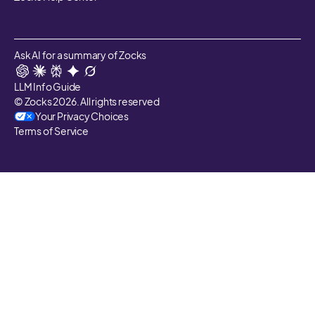
Ask AI for a summary of Zocks
LLM Info Guide
© Zocks 2026. All rights reserved
Your Privacy Choices
Terms of Service