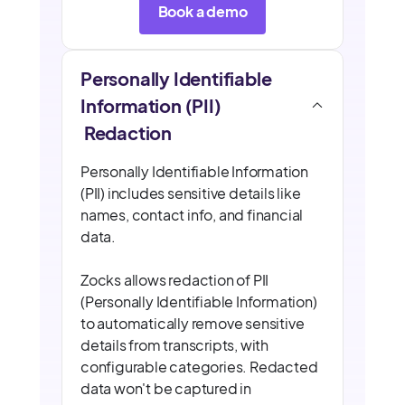
Book a demo
Personally Identifiable
Information (PII)
Redaction
Personally Identifiable Information
(PII) includes sensitive details like
names, contact info, and financial
data.
Zocks allows redaction of PII
(Personally Identifiable Information)
to automatically remove sensitive
details from transcripts, with
configurable categories. Redacted
data won't be captured in