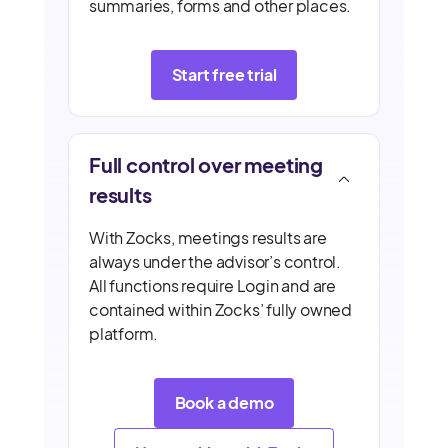
summaries, forms and other places.
Start free trial
Full control over meeting
results
With Zocks, meetings results are
always under the advisor’s control.
All functions require Login and are
contained within Zocks’ fully owned
platform.
Book a demo