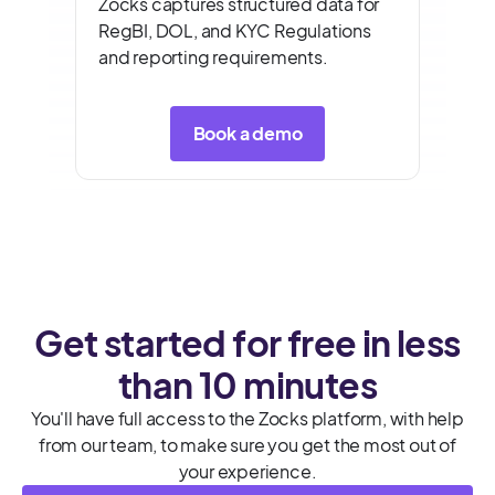
Zocks captures structured data for
RegBI, DOL, and KYC Regulations
and reporting requirements.
Book a demo
Get started for free in less
than 10 minutes
You'll have full access to the Zocks platform, with help
from our team, to make sure you get the most out of
your experience.