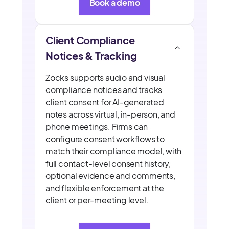
Book a demo
Client Compliance
Notices & Tracking
Zocks supports audio and visual
compliance notices and tracks
client consent for AI-generated
notes across virtual, in-person, and
phone meetings. Firms can
configure consent workflows to
match their compliance model, with
full contact-level consent history,
optional evidence and comments,
and flexible enforcement at the
client or per-meeting level.