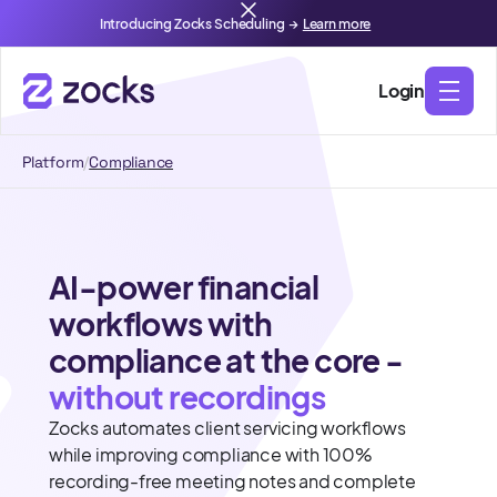
Introducing Zocks Scheduling →
Learn more
Login
Platform
/
Compliance
AI-power financial
workflows with
compliance at the core -
without recordings
Zocks automates client servicing workflows
while improving compliance with 100%
recording-free meeting notes and complete