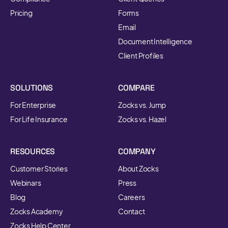
Pricing
Forms
Email
Document Intelligence
Client Profiles
SOLUTIONS
COMPARE
For Enterprise
Zocks vs. Jump
For Life Insurance
Zocks vs. Hazel
RESOURCES
COMPANY
Customer Stories
About Zocks
Webinars
Press
Blog
Careers
Zocks Academy
Contact
Zocks Help Center