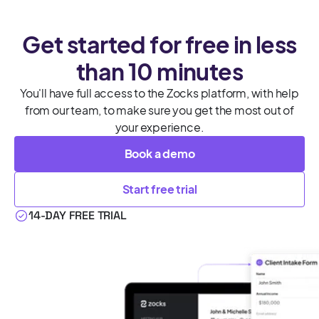
Get started for free in less
than 10 minutes
You'll have full access to the Zocks platform, with help
from our team, to make sure you get the most out of
your experience.
Book a demo
Start free trial
14-DAY FREE TRIAL