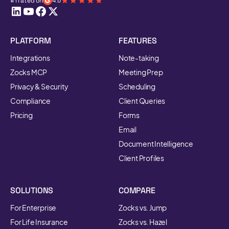
#1 rated on
4.8
PLATFORM
FEATURES
Integrations
Note-taking
Zocks MCP
Meeting Prep
Privacy & Security
Scheduling
Compliance
Client Queries
Pricing
Forms
Email
Document Intelligence
Client Profiles
SOLUTIONS
COMPARE
For Enterprise
Zocks vs. Jump
For Life Insurance
Zocks vs. Hazel