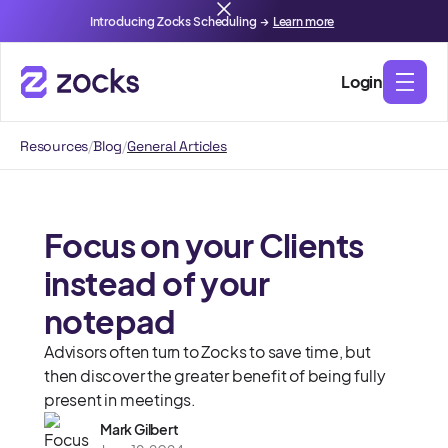
Introducing Zocks Scheduling →
Learn more
Login
Resources
/
Blog
/
General Articles
Focus on your Clients
instead of your
notepad
Advisors often turn to Zocks to save time, but
then discover the greater benefit of being fully
present in meetings.
Mark Gilbert