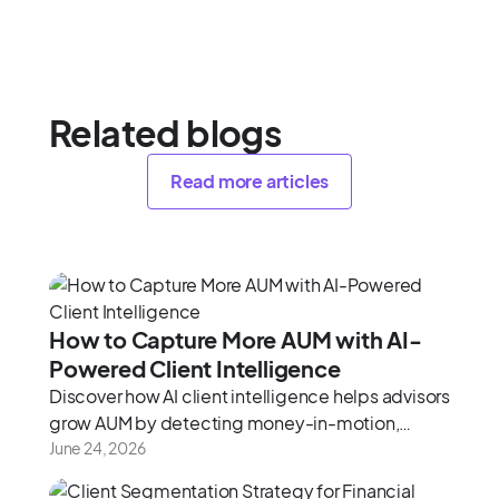
Related blogs
Read more articles
How to Capture More AUM with AI-
Powered Client Intelligence
Discover how AI client intelligence helps advisors
grow AUM by detecting money-in-motion,
uncovering held-away assets, and maximizing
June 24, 2026
every meeting.