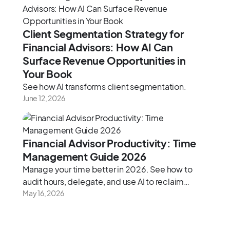
Client Segmentation Strategy for
Financial Advisors: How AI Can
Surface Revenue Opportunities in
Your Book
See how AI transforms client segmentation.
June 12, 2026
Financial Advisor Productivity: Time
Management Guide 2026
Manage your time better in 2026. See how to
audit hours, delegate, and use AI to reclaim
capacity.
May 16, 2026