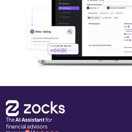
The
AI Assistant
for
financial advisors