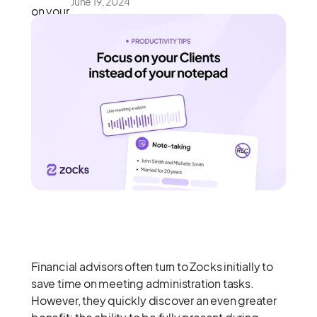
June 19, 2024
Financial advisors often turn to Zocks initially to
save time on meeting administration tasks.
However, they quickly discover an even greater