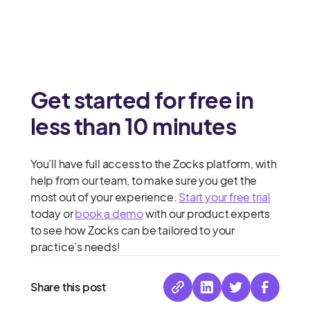
Get started for free in
less than 10 minutes
You’ll have full access to the Zocks platform, with
help from our team, to make sure you get the
most out of your experience.
Start your free trial
today or
book a demo
with our product experts
to see how Zocks can be tailored to your
practice’s needs!
Share this post