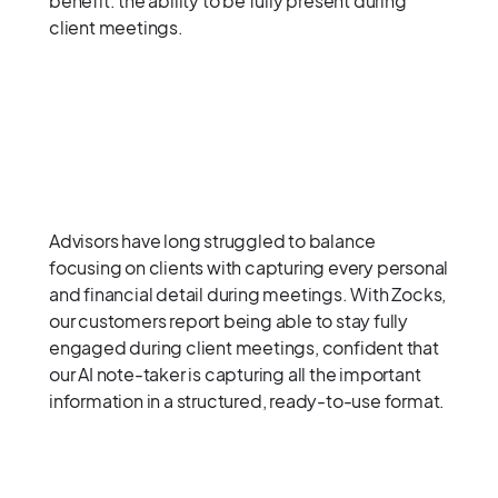
benefit: the ability to be fully present during
client meetings.
Advisors have long struggled to balance
focusing on clients with capturing every personal
and financial detail during meetings. With Zocks,
our customers report being able to stay fully
engaged during client meetings, confident that
our AI note-taker is capturing all the important
information in a structured, ready-to-use format.