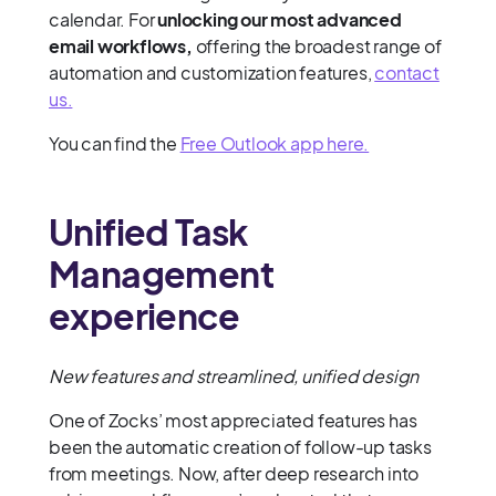
calendar. For
unlocking our most advanced
email workflows,
offering the broadest range of
automation and customization features,
contact
us.
You can find the
Free Outlook app here.
Unified Task
Management
experience
New features and streamlined, unified design
One of Zocks’ most appreciated features has
been the automatic creation of follow-up tasks
from meetings. Now, after deep research into