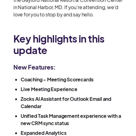
in National Harbor, MD. If you’re attending, we’d
love for you to stop by and say hello.
Key highlights in this
update
New Features:
Coaching - Meeting Scorecards
Live Meeting Experience
Zocks AI Assistant for Outlook Email and
Calendar
Unified Task Management experience with a
new CRM sync status
Expanded Analytics