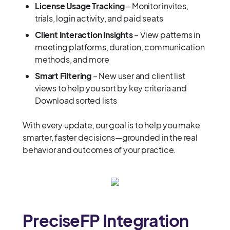
License Usage Tracking
– Monitor invites,
trials, login activity, and paid seats
Client Interaction Insights
– View patterns in
meeting platforms, duration, communication
methods, and more
Smart Filtering
– New user and client list
views to help you sort by key criteria and
Download sorted lists
With every update, our goal is to help you make
smarter, faster decisions—grounded in the real
behavior and outcomes of your practice.
PreciseFP Integration