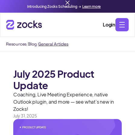
Introducing Zocks Scheduling →
Learn more
Login
Resources
/
Blog
/
General Articles
July 2025 Product
Update
Coaching, Live Meeting Experience, native
Outlook plugin, and more — see what’s new in
Zocks!
July 31, 2025