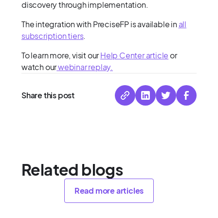
discovery through implementation.
The integration with PreciseFP is available in
all
subscription tiers
.
To learn more, visit our
Help Center article
or
watch our
webinar replay.
Share this post
Related blogs
Read more articles