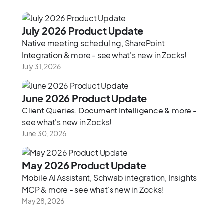
‍July 2026 Product Update‍
Native meeting scheduling, SharePoint
Integration & more - see what's new in Zocks!
July 31, 2026
June 2026 Product Update
Client Queries, Document Intelligence & more -
see what's new in Zocks!
June 30, 2026
May 2026 Product Update
Mobile AI Assistant, Schwab integration, Insights
MCP & more - see what's new in Zocks!
May 28, 2026