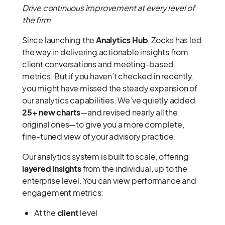
Drive continuous improvement at every level of
the firm
Since launching the
Analytics Hub
, Zocks has led
the way in delivering actionable insights from
client conversations and meeting-based
metrics. But if you haven’t checked in recently,
you might have missed the steady expansion of
our analytics capabilities. We’ve quietly added
25+ new charts
—and revised nearly all the
original ones—to give you a more complete,
fine-tuned view of your advisory practice.
Our analytics system is built to scale, offering
layered insights
from the individual, up to the
enterprise level. You can view performance and
engagement metrics:
At the
client
level