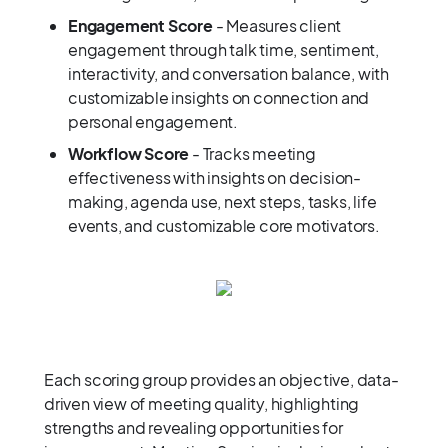
Engagement Score
- Measures client
engagement through talk time, sentiment,
interactivity, and conversation balance, with
customizable insights on connection and
personal engagement.
Workflow Score
- Tracks meeting
effectiveness with insights on decision-
making, agenda use, next steps, tasks, life
events, and customizable core motivators.
Each scoring group provides an objective, data-
driven view of meeting quality, highlighting
strengths and revealing opportunities for