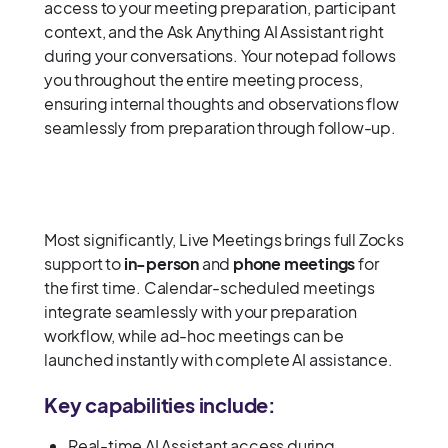
access to your meeting preparation, participant
context, and the Ask Anything AI Assistant right
during your conversations. Your notepad follows
you throughout the entire meeting process,
ensuring internal thoughts and observations flow
seamlessly from preparation through follow-up.
Most significantly, Live Meetings brings full Zocks
support to
in-person
and
phone meetings
for
the first time. Calendar-scheduled meetings
integrate seamlessly with your preparation
workflow, while ad-hoc meetings can be
launched instantly with complete AI assistance.
Key capabilities include:
Real-time AI Assistant access during