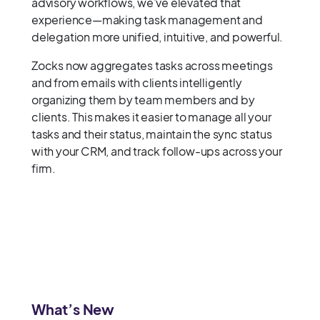
advisory workflows, we’ve elevated that
experience—making task management and
delegation more unified, intuitive, and powerful.
Zocks now aggregates tasks across meetings
and from emails with clients intelligently
organizing them by team members and by
clients. This makes it easier to manage all your
tasks and their status, maintain the sync status
with your CRM, and track follow-ups across your
firm.
What’s New