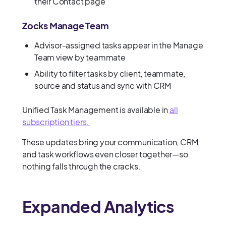
their Contact page
Zocks Manage Team
Advisor-assigned tasks appear in the Manage
Team view by teammate
Ability to filter tasks by client, teammate,
source and status and sync with CRM
Unified Task Management is available in
all
subscription tiers.
These updates bring your communication, CRM,
and task workflows even closer together—so
nothing falls through the cracks.
Expanded Analytics