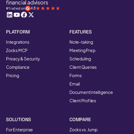
financial advisors
#1 rated on
4.8
PLATFORM
FEATURES
Integrations
Note-taking
Zocks MCP
Meeting Prep
Privacy & Security
Scheduling
Compliance
Client Queries
Pricing
Forms
Email
Document Intelligence
Client Profiles
SOLUTIONS
COMPARE
For Enterprise
Zocks vs. Jump