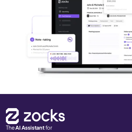
The
AI Assistant
for