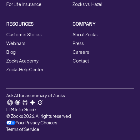
For Life Insurance
Zocks vs. Hazel
RESOURCES
COMPANY
Customer Stories
About Zocks
Webinars
Press
Blog
Careers
Zocks Academy
Contact
Zocks Help Center
Ask AI for a summary of Zocks
LLM Info Guide
© Zocks 2026. All rights reserved
Your Privacy Choices
Terms of Service