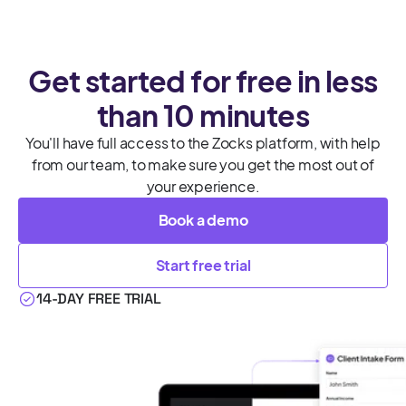
Get started for free in less
than 10 minutes
You'll have full access to the Zocks platform, with help
from our team, to make sure you get the most out of
your experience.
Book a demo
Start free trial
14-DAY FREE TRIAL