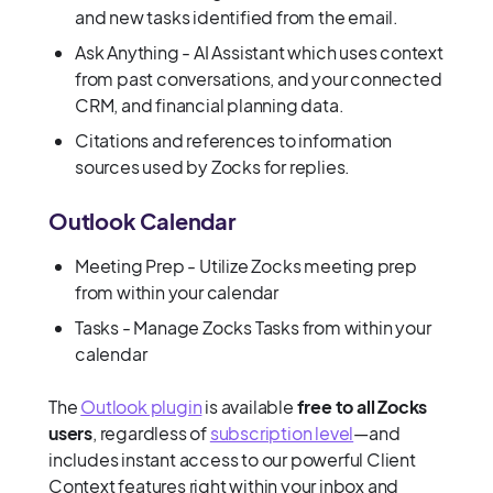
and new tasks identified from the email.
Ask Anything - AI Assistant which uses context
from past conversations, and your connected
CRM, and financial planning data.
Citations and references to information
sources used by Zocks for replies.
Outlook Calendar
Meeting Prep - Utilize Zocks meeting prep
from within your calendar
Tasks - Manage Zocks Tasks from within your
calendar
The
Outlook plugin
is available
free to all Zocks
users
, regardless of
subscription level
—and
includes instant access to our powerful Client
Context features right within your inbox and