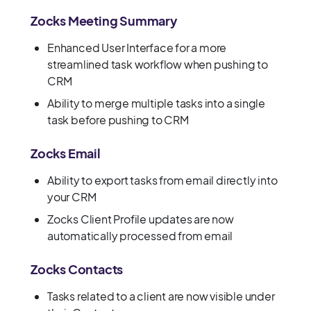
Zocks Meeting Summary
Enhanced User Interface for a more
streamlined task workflow when pushing to
CRM
Ability to merge multiple tasks into a single
task before pushing to CRM
Zocks Email
Ability to export tasks from email directly into
your CRM
Zocks Client Profile updates are now
automatically processed from email
Zocks Contacts
Tasks related to a client are now visible under