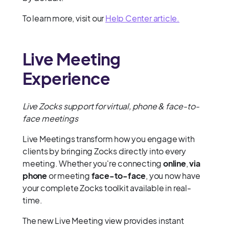
To learn more, visit our
Help Center article.
Live Meeting
Experience
Live Zocks support for virtual, phone & face-to-
face meetings
Live Meetings transform how you engage with
clients by bringing Zocks directly into every
meeting. Whether you're connecting
online
,
via
phone
or meeting
face-to-face
, you now have
your complete Zocks toolkit available in real-
time.
The new Live Meeting view provides instant