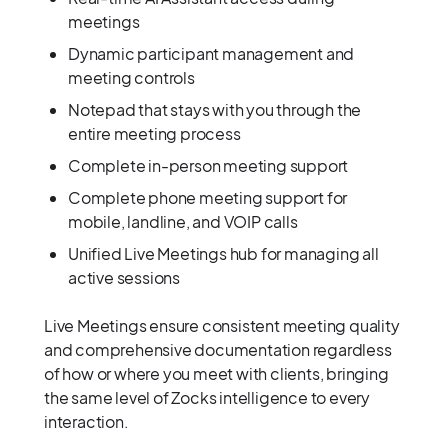
meetings
Dynamic participant management and
meeting controls
Notepad that stays with you through the
entire meeting process
Complete in-person meeting support
Complete phone meeting support for
mobile, landline, and VOIP calls
Unified Live Meetings hub for managing all
active sessions
Live Meetings ensure consistent meeting quality
and comprehensive documentation regardless
of how or where you meet with clients, bringing
the same level of Zocks intelligence to every
interaction.