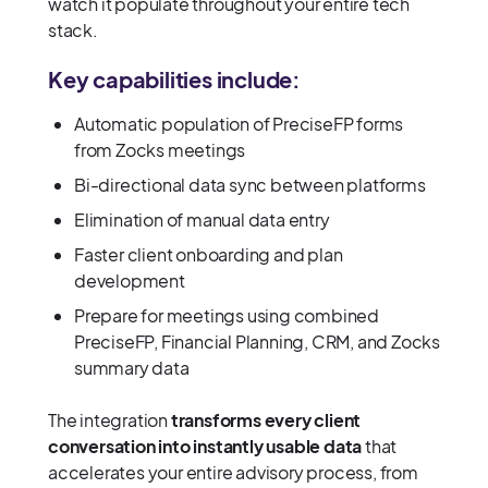
watch it populate throughout your entire tech
stack.
Key capabilities include:
Automatic population of PreciseFP forms
from Zocks meetings
Bi-directional data sync between platforms
Elimination of manual data entry
Faster client onboarding and plan
development
Prepare for meetings using combined
PreciseFP, Financial Planning, CRM, and Zocks
summary data
The integration
transforms every client
conversation into instantly usable data
that
accelerates your entire advisory process, from