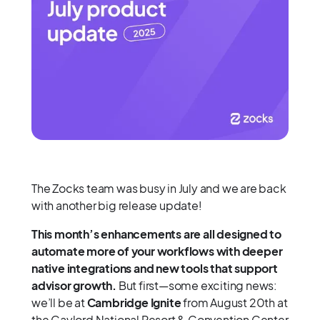
The Zocks team was busy in July and we are back
with another big release update!
This month’s enhancements are all designed to
automate more of your workflows with deeper
native integrations and new tools that support
advisor growth.
But first—some exciting news:
we’ll be at
Cambridge Ignite
from August 20th at
the Gaylord National Resort & Convention Center