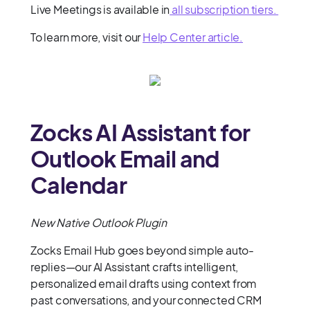
Live Meetings is available in
all subscription tiers.
To learn more, visit our
Help Center article.
Zocks AI Assistant for
Outlook Email and
Calendar
New Native Outlook Plugin
Zocks Email Hub goes beyond simple auto-
replies—our AI Assistant crafts intelligent,
personalized email drafts using context from
past conversations, and your connected CRM