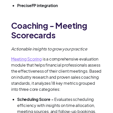
PreciseFP integration
Coaching - Meeting
Scorecards
Actionable insights to grow your practice
Meeting Scoring
is a comprehensive evaluation
module that helps financial professionals assess
the effectiveness of their client meetings. Based
on industry research and proven sales coaching
standards, it analyzes 18 key metrics grouped
into three core categories:
Scheduling Score -
Evaluates scheduling
efficiency with insights on time allocation,
meeting sources, and follow-up bookings.