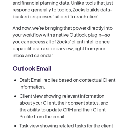
and financial planning data. Unlike tools that just
respond generally to topics, Zocks builds data-
backed responses tailored to each client.
And now, we're bringing that power directly into
your workflow with a native Outlook plugin—so
you can access all of Zocks’ client intelligence
capabilities in a sidebar view, right from your
inbox and calendar.
Outlook Email
Draft Email replies based on contextual Client
information.
Client view showing relevant information
about your Client, their consent status, and
the ability to update CRM and their Client
Profile from the email.
Task view showing related tasks for the client