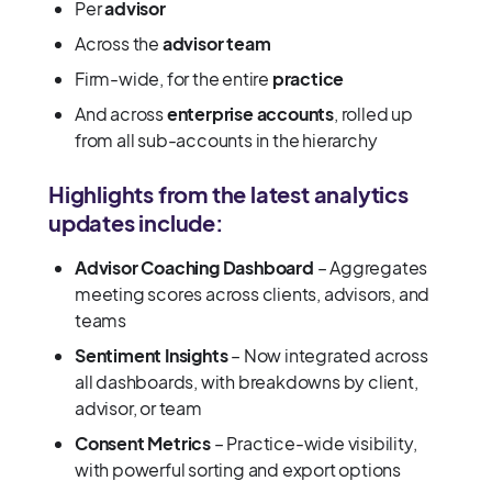
Per
advisor
Across the
advisor team
Firm-wide, for the entire
practice
And across
enterprise accounts
, rolled up
from all sub-accounts in the hierarchy
Highlights from the latest analytics
updates include:
Advisor Coaching Dashboard
– Aggregates
meeting scores across clients, advisors, and
teams
Sentiment Insights
– Now integrated across
all dashboards, with breakdowns by client,
advisor, or team
Consent Metrics
– Practice-wide visibility,
with powerful sorting and export options