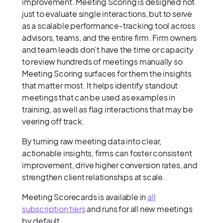
improvement. Meeting Scoring is designed not
just to evaluate single interactions, but to serve
as a scalable performance-tracking tool across
advisors, teams, and the entire firm. Firm owners
and team leads don’t have the time or capacity
to review hundreds of meetings manually so
Meeting Scoring surfaces for them the insights
that matter most. It helps identify standout
meetings that can be used as examples in
training, as well as flag interactions that may be
veering off track.
By turning raw meeting data into clear,
actionable insights, firms can foster consistent
improvement, drive higher conversion rates, and
strengthen client relationships at scale.
Meeting Scorecards is available in
all
subscription tiers
and runs for all new meetings
by default.