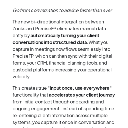
Go from conversation to advice faster than ever
The new bi-directional integration between
Zocks and PreciseFP eliminates manual data
entry by
automatically turning your client
conversations into structured data.
What you
capture in meetings now flows seamlessly into
PreciseFP, which can then sync with their digital
forms, your CRM, financial planning tools, and
custodial platforms increasing your operational
velocity.
This creates true
"input once, use everywhere"
functionality that
accelerates your client journey
from initial contact through onboarding and
ongoing engagement. Instead of spending time
re-entering client information across multiple
systems, you capture it once in conversation and