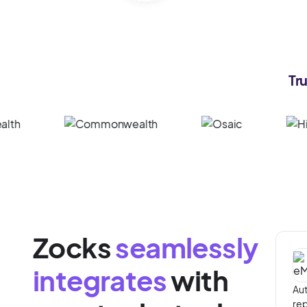
Tr
Zocks
seamlessly
integrates
with
Aut
rep