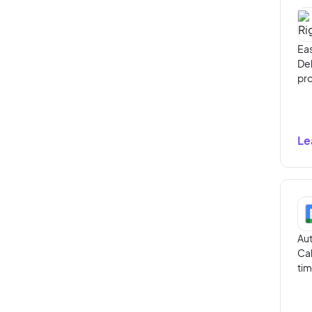
Eas
Del
pro
Le
Aut
Cal
tim