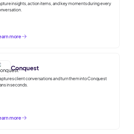
pture insights, action items, and key moments during every
nversation.
earn more
Conquest
ptures client conversations and turn them into Conquest
ans in seconds.
earn more