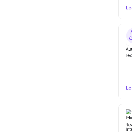
Le
Aut
rec
Le
Int