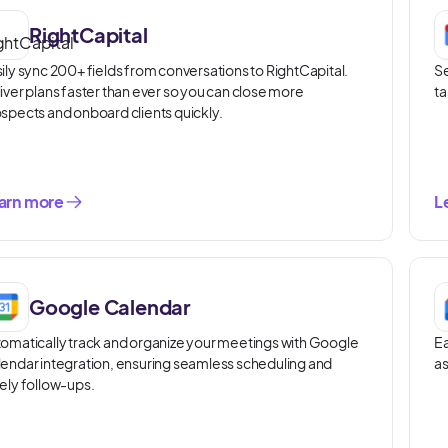
RightCapital
ily sync 200+ fields from conversations to RightCapital.
Se
iver plans faster than ever so you can close more
ta
spects and onboard clients quickly.
arn more
L
Google Calendar
omatically track and organize your meetings with Google
Ea
endar integration, ensuring seamless scheduling and
as
ely follow-ups.