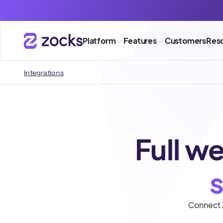
Platform
Features
Customers
Res
Integrations
Full we
Connect Z