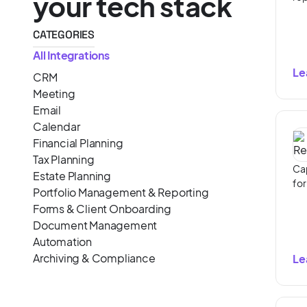
your tech stack
CATEGORIES
All Integrations
Le
CRM
Meeting
Email
Calendar
Financial Planning
Tax Planning
Cap
Estate Planning
for
Portfolio Management & Reporting
Forms & Client Onboarding
Document Management
Automation
Archiving & Compliance
Le