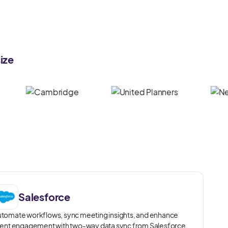
ize
Salesforce
tomate workflows, sync meeting insights, and enhance
ient engagement with two-way data sync from Salesforce.