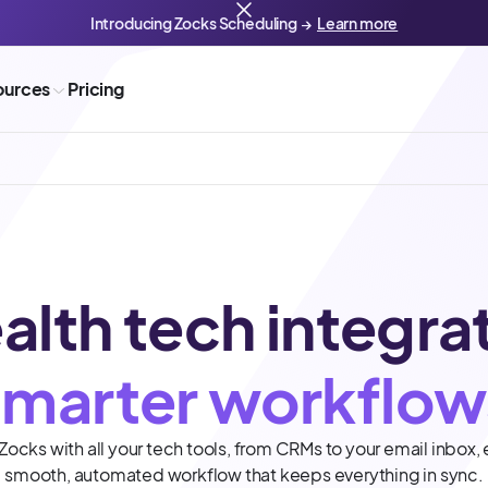
Introducing Zocks Scheduling →
Learn more
ources
Pricing
alth tech integra
smarter workflow
ocks with all your tech tools, from CRMs to your email inbox, 
smooth, automated workflow that keeps everything in sync.