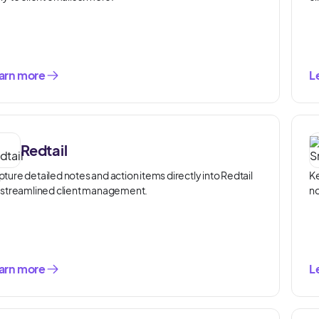
arn more
L
Redtail
ture detailed notes and action items directly into Redtail
Ke
 streamlined client management.
no
arn more
L