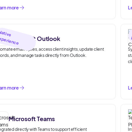
arn more
L
N
a
tiv
e
x
p
e
rie
n
c
Microsoft Outlook
E
e
omate email replies, access client insights, update client
Sy
ords, and manage tasks directly from Outlook.
st
cl
arn more
L
Microsoft Teams
egrated directly with Teams to support efficient
In