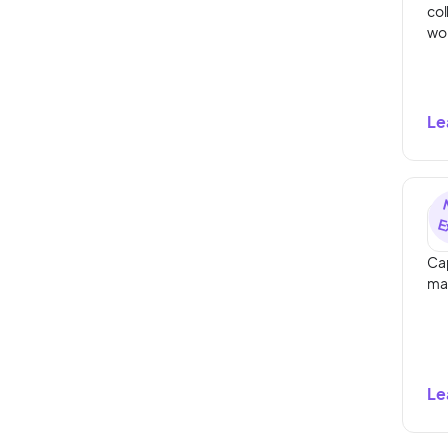
col
wo
Le
Cap
ma
Le