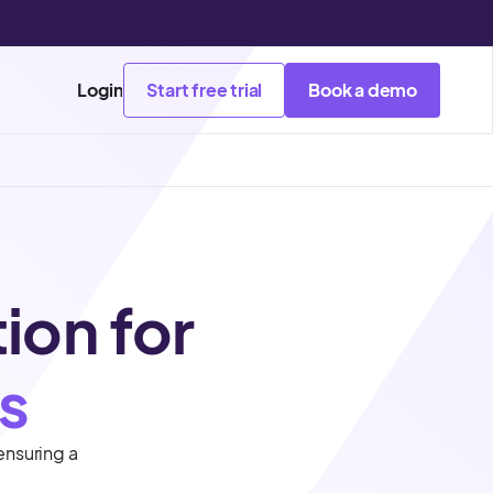
Login
Start free trial
Book a demo
tion for
s
ensuring a