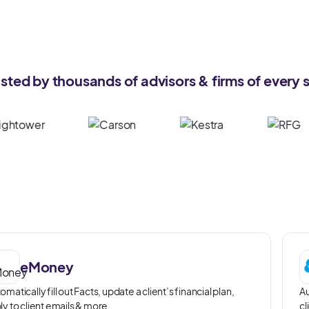
usted by thousands of advisors & firms of every s
eMoney
omatically fill out Facts, update a client’s financial plan,
Au
ly to client emails & more.
cl