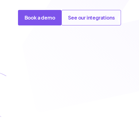
Book a demo
See our integrations