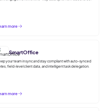
earn more
SmartOffice
ep your team in sync and stay compliant with auto-synced
tes, field-level client data, and intelligent task delegation.
earn more