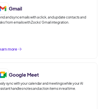
Gmail
nd and sync emails with a click, and update contacts and
sks from emails with Zocks' Gmail integration.
earn more
Google Meet
sily sync with your calendar and meetings while your AI
sistant handles notes and action items in real time.