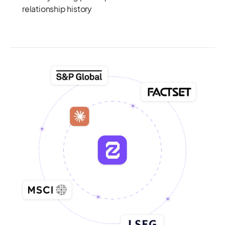
relationship history