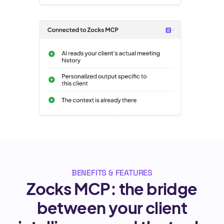
BENEFITS & FEATURES
Zocks MCP: the bridge
between your client