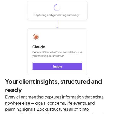
Your client insights, structured and
ready
Every client meeting captures information that exists
nowhere else — goals, concerns, life events, and
planning signals. Zocks structures all of it into