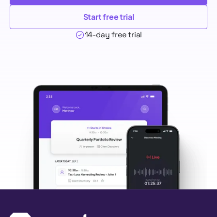
Start free trial
14-day free trial