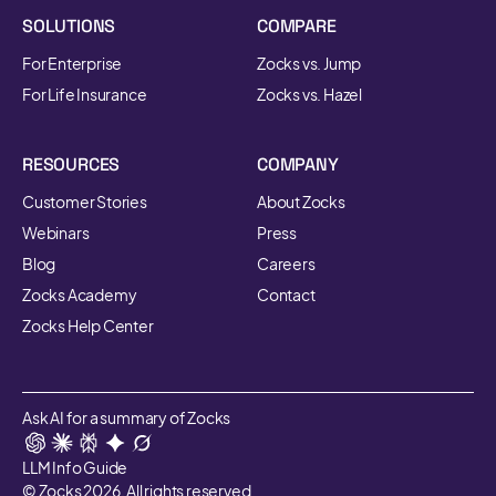
SOLUTIONS
COMPARE
For Enterprise
Zocks vs. Jump
For Life Insurance
Zocks vs. Hazel
RESOURCES
COMPANY
Customer Stories
About Zocks
Webinars
Press
Blog
Careers
Zocks Academy
Contact
Zocks Help Center
Ask AI for a summary of Zocks
LLM Info Guide
© Zocks 2026. All rights reserved