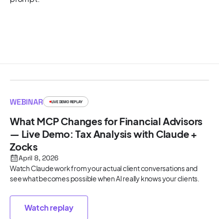
WEBINAR
LIVE DEMO REPLAY
What MCP Changes for Financial Advisors
— Live Demo: Tax Analysis with Claude +
Zocks
April 8, 2026
Watch Claude work from your actual client conversations and
see what becomes possible when AI really knows your clients.
Watch replay