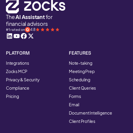
The
AI Assistant
for
financial advisors
#1 rated on
4.8
PLATFORM
FEATURES
Integrations
Note-taking
Zocks MCP
Meeting Prep
Privacy & Security
Scheduling
Compliance
Client Queries
Pricing
Forms
Email
Document Intelligence
Client Profiles