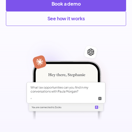
Book a demo
See how it works