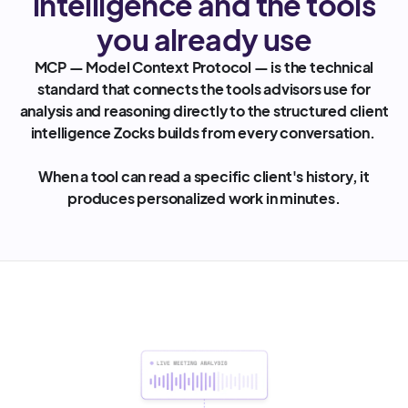
intelligence and the tools
you already use
MCP — Model Context Protocol — is the technical
standard that connects the tools advisors use for
analysis and reasoning directly to the structured client
intelligence Zocks builds from every conversation.
When a tool can read a specific client's history, it
produces personalized work in minutes.