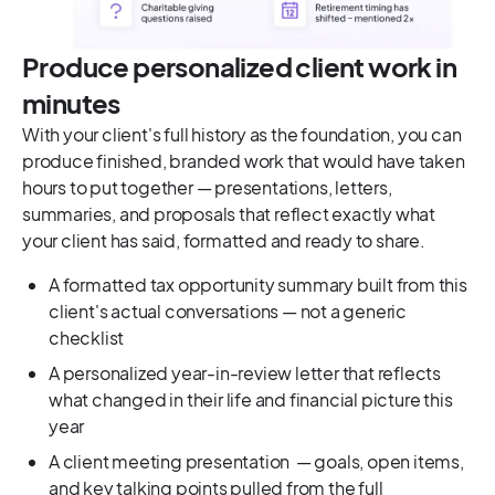
Produce personalized client work in
minutes
With your client's full history as the foundation, you can
produce finished, branded work that would have taken
hours to put together — presentations, letters,
summaries, and proposals that reflect exactly what
your client has said, formatted and ready to share.
A formatted tax opportunity summary built from this
client's actual conversations — not a generic
checklist
A personalized year-in-review letter that reflects
what changed in their life and financial picture this
year
A client meeting presentation — goals, open items,
and key talking points pulled from the full