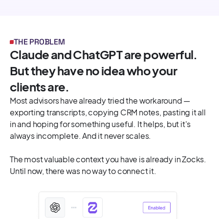
THE PROBLEM
Claude and ChatGPT are powerful.
But they have no idea who your
clients are.
Most advisors have already tried the workaround —
exporting transcripts, copying CRM notes, pasting it all
in and hoping for something useful. It helps, but it's
always incomplete. And it never scales.
The most valuable context you have is already in Zocks.
Until now, there was no way to connect it.