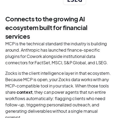
Connects to the growing AI
ecosystem built for financial
services
MCP is the technical standard the industry is building
around. Anthropic has launched finance-specific
plugins for Cowork alongside institutional data
connectors for FactSet, MSCI, S&P Global, and LSEG.
Zocks is the client intelligence layer in that ecosystem.
Because MCP is open, your Zocks data works with any
MCP-compatible tool in your stack. When those tools
share
context
, they can power agents that run entire
workflows automatically: flagging clients who need
follow-up, triggering personalized outreach, and
generating deliverables without a single manual
prompt.