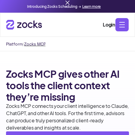
Introducing Zocks Scheduling →
Learn more
Login
Platform
/
Zocks MCP
Zocks MCP gives other AI
tools the client context
they’re missing
Zocks MCP connects your client intelligence to Claude,
ChatGPT, and other AI tools. For the first time, advisors
can produce truly personalized client-ready
deliverables and insights at scale.