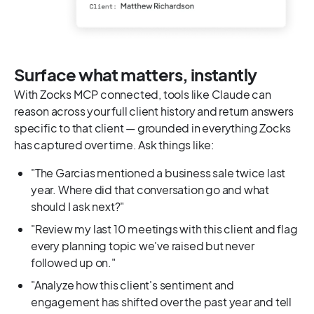
Surface what matters, instantly
With Zocks MCP connected, tools like Claude can
reason across your full client history and return answers
specific to that client — grounded in everything Zocks
has captured over time. Ask things like:
"The Garcias mentioned a business sale twice last
year. Where did that conversation go and what
should I ask next?"
"Review my last 10 meetings with this client and flag
every planning topic we've raised but never
followed up on."
"Analyze how this client's sentiment and
engagement has shifted over the past year and tell