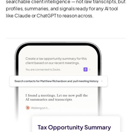
searchable client intelligence — not raw transcripts, but
profiles, summaries, and signals ready for any AI tool
like Claude or ChatGPT to reason across.