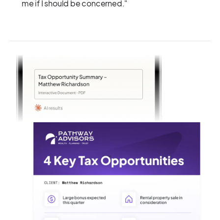
me if I should be concerned."