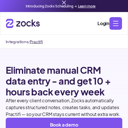
Introducing Zocks Scheduling →
Learn more
Login
Integrations
/
Practifi
Eliminate manual CRM
data entry - and get 10 +
hours back every week
After every client conversation, Zocks automatically
captures structured notes, creates tasks, and updates
Practifi — so your CRM stays current without extra work.
Book a demo