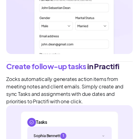
Create follow-up tasks
in Practifi
Zocks automatically generates action items from
meeting notes and client emails. Simply create and
sync Tasks and assignments with due dates and
priorities to Practifi with one click.
Tasks
Sophia Bennett
1