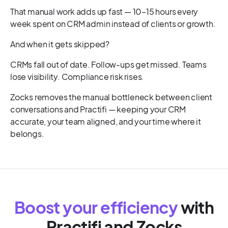
That manual work adds up fast — 10–15 hours every
week spent on CRM admin instead of clients or growth.
And when it gets skipped?
CRMs fall out of date. Follow-ups get missed. Teams
lose visibility. Compliance risk rises.
Zocks removes the manual bottleneck between client
conversations and Practifi — keeping your CRM
accurate, your team aligned, and your time where it
belongs.
Boost your efficiency
with
Practifi
and Zocks