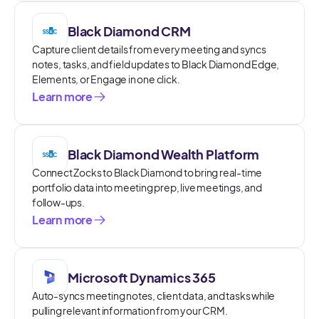
Black Diamond CRM
Capture client details from every meeting and syncs
notes, tasks, and field updates to Black Diamond Edge,
Elements, or Engage in one click.
Learn more
Black Diamond Wealth Platform
Connect Zocks to Black Diamond to bring real-time
portfolio data into meeting prep, live meetings, and
follow-ups.
Learn more
Microsoft Dynamics 365
Auto-syncs meeting notes, client data, and tasks while
pulling relevant information from your CRM.