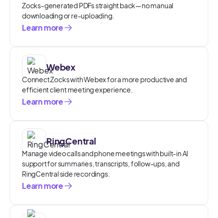
Zocks-generated PDFs straight back—no manual
downloading or re-uploading.
Learn more
Webex
Connect Zocks with Webex for a more productive and
efficient client meeting experience.
Learn more
RingCentral
Manage video calls and phone meetings with built-in AI
support for summaries, transcripts, follow-ups, and
RingCentral side recordings.
Learn more