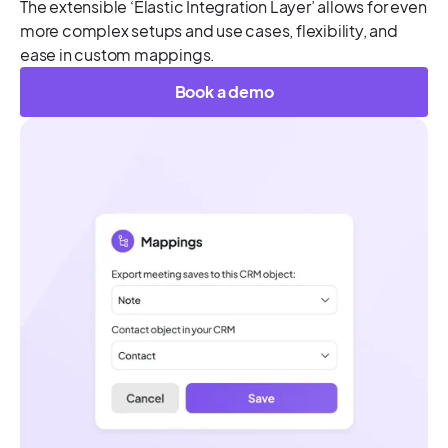
The extensible ‘Elastic Integration Layer’ allows for even
more complex setups and use cases, flexibility, and
ease in custom mappings.
Book a demo