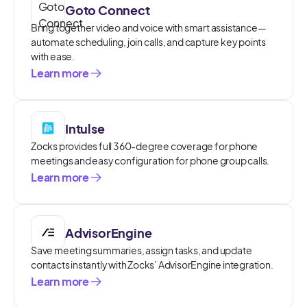
Goto Connect
Bring together video and voice with smart assistance—
automate scheduling, join calls, and capture key points
with ease.
Learn more
Intulse
Zocks provides full 360-degree coverage for phone
meetings and easy configuration for phone group calls.
Learn more
AdvisorEngine
Save meeting summaries, assign tasks, and update
contacts instantly with Zocks’ AdvisorEngine integration.
Learn more