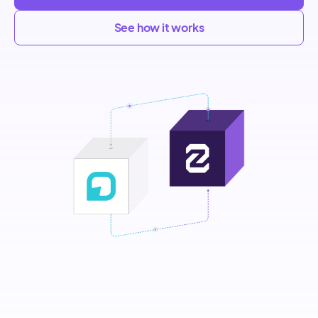
See how it works