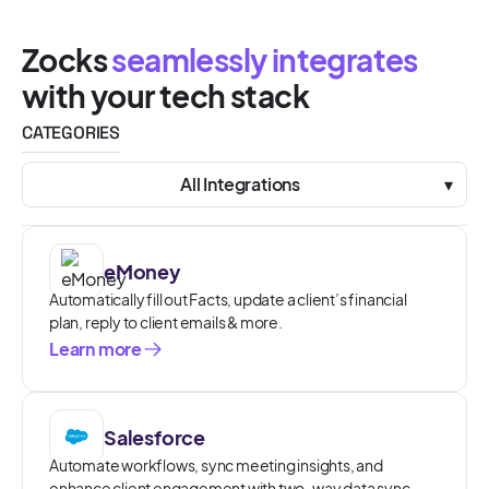
Zocks
seamlessly integrates
with your tech stack
CATEGORIES
All Integrations
▾
eMoney
Automatically fill out Facts, update a client’s financial
plan, reply to client emails & more.
Learn more
Salesforce
Automate workflows, sync meeting insights, and
enhance client engagement with two-way data sync