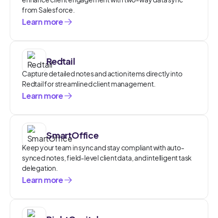
from Salesforce.
Learn more
Redtail
Capture detailed notes and action items directly into
Redtail for streamlined client management.
Learn more
SmartOffice
Keep your team in sync and stay compliant with auto-
synced notes, field-level client data, and intelligent task
delegation.
Learn more