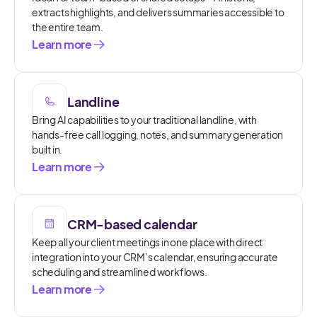
extracts highlights, and delivers summaries accessible to
the entire team.
Learn more
Landline
Bring AI capabilities to your traditional landline, with
hands-free call logging, notes, and summary generation
built in.
Learn more
CRM-based calendar
Keep all your client meetings in one place with direct
integration into your CRM’s calendar, ensuring accurate
scheduling and streamlined workflows.
Learn more