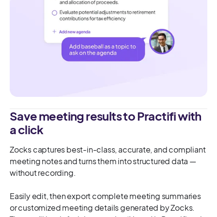
Save meeting results to Practifi with
a click
Zocks captures best-in-class, accurate, and compliant
meeting notes and turns them into structured data —
without recording.
Easily edit, then export complete meeting summaries
or customized meeting details generated by Zocks.