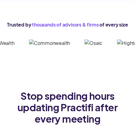
Trusted by
thousands of advisors & firms
of every size
Stop spending hours
updating Practifi after
every meeting