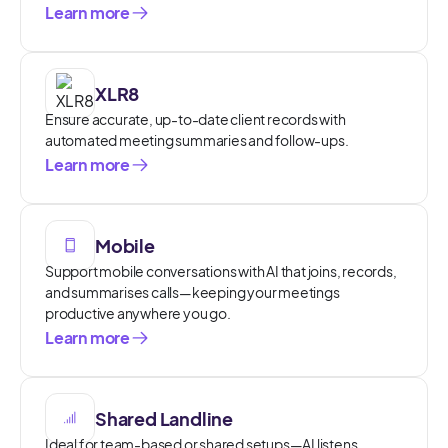
Learn more
XLR8
Ensure accurate, up-to-date client records with
automated meeting summaries and follow-ups.
Learn more
Mobile
Support mobile conversations with AI that joins, records,
and summarises calls—keeping your meetings
productive anywhere you go.
Learn more
Shared Landline
Ideal for team-based or shared setups—AI listens,