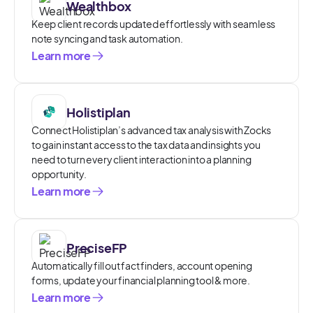
Wealthbox
Keep client records updated effortlessly with seamless
note syncing and task automation.
Learn more
Holistiplan
Connect Holistiplan’s advanced tax analysis with Zocks
to gain instant access to the tax data and insights you
need to turn every client interaction into a planning
opportunity.
Learn more
PreciseFP
Automatically fill out fact finders, account opening
forms, update your financial planning tool & more.
Learn more