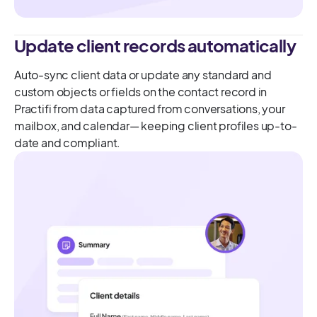
Update client records automatically
Auto-sync client data or update any standard and
custom objects or fields on the contact record in
Practifi from data captured from conversations, your
mailbox, and calendar— keeping client profiles up-to-
date and compliant.