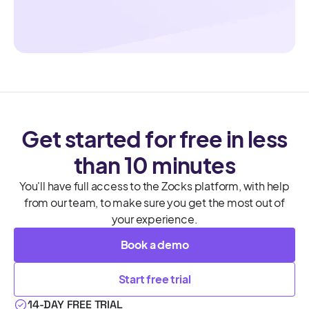
Get started for free in less
than 10 minutes
You'll have full access to the Zocks platform, with help
from our team, to make sure you get the most out of
your experience.
Book a demo
Start free trial
14-DAY FREE TRIAL