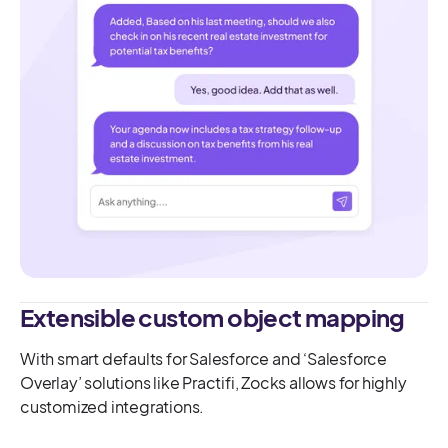
Extensible custom object mapping
With smart defaults for Salesforce and ‘Salesforce
Overlay’ solutions like Practifi, Zocks allows for highly
customized integrations.