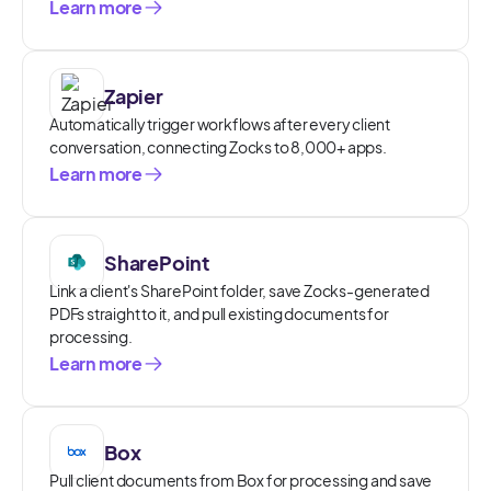
Learn more
Zapier
Automatically trigger workflows after every client
conversation, connecting Zocks to 8,000+ apps.
Learn more
SharePoint
Link a client's SharePoint folder, save Zocks-generated
PDFs straight to it, and pull existing documents for
processing.
Learn more
Box
Pull client documents from Box for processing and save