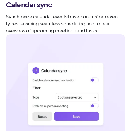
Calendar sync
Synchronize calendar events based on custom event
types, ensuring seamless scheduling and a clear
overview of upcoming meetings and tasks.