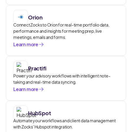
Orion
Connect Zocks to Orion for real-time portfolio data,
performance and insights for meeting prep, live
meetings, emails and forms.
Learn more
Practifi
Power your advisory workflows with intelligent note-
taking and real-time data syncing.
Learn more
HubSpot
Automate your workflows and client data management
with Zocks' Hubspot integration.