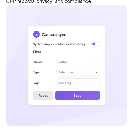
CRM records, privacy, and compliance.