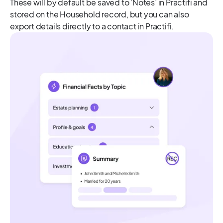
These will by default be saved to ‘Notes’ in Practifi and
stored on the Household record, but you can also
export details directly to a contact in Practifi.