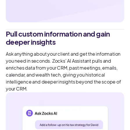
Pull custom information and gain
deeper insights
Ask anything about your client and get the information
you need in seconds. Zocks' AI Assistant pulls and
enriches data from your CRM, past meetings, emails,
calendar, and wealth tech, giving you historical
intelligence and deeper insights beyond the scope of
your CRM.