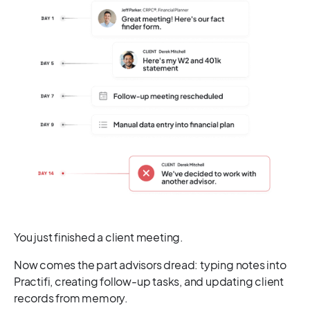
You just finished a client meeting.
Now comes the part advisors dread: typing notes into
Practifi, creating follow-up tasks, and updating client
records from memory.