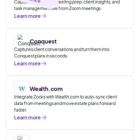
Capture and access meeting prep, client insights, and
task management live from Zoom meetings.
Learn more
Conquest
Captures client conversations and turn them into
Conquest plans in seconds.
Learn more
Wealth.com
Integrate Zocks with Wealth.com to auto-sync client
data from meetings and move estate plans forward
faster.
Learn more