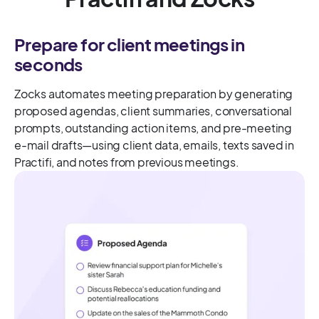
Prepare for client meetings in
seconds
Zocks automates meeting preparation by generating
proposed agendas, client summaries, conversational
prompts, outstanding action items, and pre-meeting
e-mail drafts—using client data, emails, texts saved in
Practifi, and notes from previous meetings.