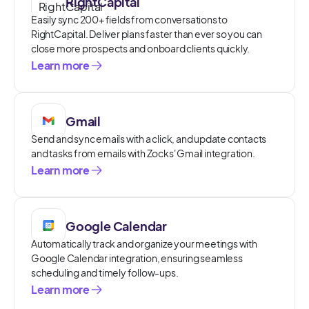
RightCapital
Easily sync 200+ fields from conversations to
RightCapital. Deliver plans faster than ever so you can
close more prospects and onboard clients quickly.
Learn more
Gmail
Send and sync emails with a click, and update contacts
and tasks from emails with Zocks' Gmail integration.
Learn more
Google Calendar
Automatically track and organize your meetings with
Google Calendar integration, ensuring seamless
scheduling and timely follow-ups.
Learn more