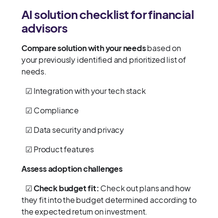
AI solution checklist for financial
advisors
Compare solution with your needs
based on
your previously identified and prioritized list of
needs.
☑ Integration with your tech stack
☑ Compliance
☑ Data security and privacy
☑ Product features
Assess adoption challenges
☑
Check budget fit:
Check out plans and how
they fit into the budget determined according to
the expected return on investment.