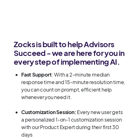
Zocks is built to help Advisors
Succeed - we are here for you in
every step of implementing AI.
Fast Support
: With a 2-minute median
response time and 15-minute resolution time,
you can count on prompt, efficient help
whenever you need it.
Customization Session:
Every new user gets
a personalized 1-on-1 customization session
with our Product Expert during their first 30
days