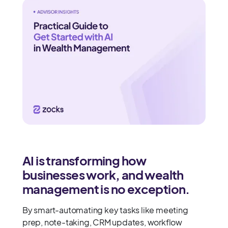
AI is transforming how
businesses work, and wealth
management is no exception.
By smart-automating key tasks like meeting
prep, note-taking, CRM updates, workflow