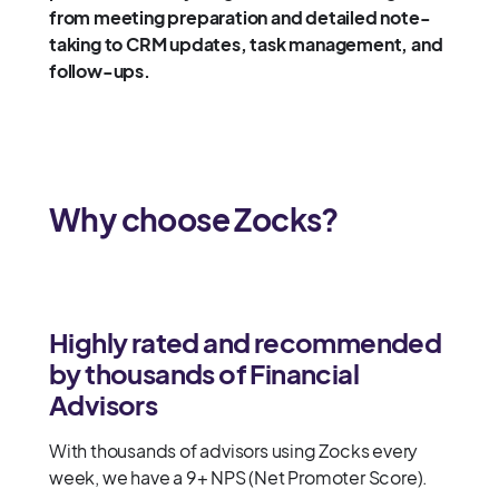
from meeting preparation and detailed note-
taking to CRM updates, task management, and
follow-ups.
Why choose Zocks?
Highly rated and recommended
by thousands of Financial
Advisors
With thousands of advisors using Zocks every
week, we have a 9+ NPS (Net Promoter Score).