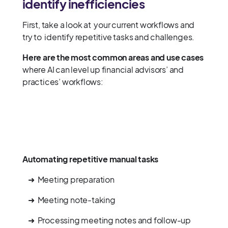
identify inefficiencies
First, take a look at your current workflows and
try to identify repetitive tasks and challenges.
Here are the most common areas and use cases
where AI can level up financial advisors’ and
practices’ workflows:
Automating repetitive manual tasks
➜ Meeting preparation
➜ Meeting note-taking
➜ Processing meeting notes and follow-up