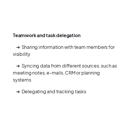
Teamwork and task delegation
➜ Sharing information with team members for
visibility
➜ Syncing data from different sources, such as
meeting notes, e-mails, CRM or planning
systems
➜ Delegating and tracking tasks