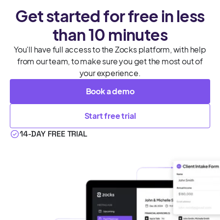
Get started for free in less
than 10 minutes
You'll have full access to the Zocks platform, with help
from our team, to make sure you get the most out of
your experience.
Book a demo
Start free trial
14-DAY FREE TRIAL