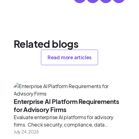
Related blogs
Read more articles
Enterprise AI Platform Requirements
for Advisory Firms
Evaluate enterprise AI platforms for advisory
firms. Check security, compliance, data
architecture, and integration depth using this
July 24, 2026