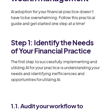
AI adoption for your financial practice doesn’t
have to be overwhelming. Follow this practical
guide and get started one step at a time!
Step 1: Identify the Needs
of Your Financial Practice
The first step to successfully implementing and
utilizing AI for your practice is understanding your
needs and identifying inefficiencies and
opportunities for utilizing AI.
1.1. Audit your workflow to