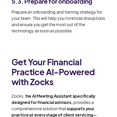
5.3. P
repare for onboarding
Prepare an onboarding and training strategy for
your team. This will help you minimize disruptions
and ensure you get the most out of the
technology as soon as possible.
Get Your Financial
Practice AI-Powered
with Zocks
Zocks, t
he AI Meeting Assistant specifically
designed for financial advisors,
provides a
comprehensive solution that
supports your
practice at every stage of client servicing—