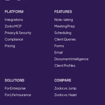
PLATFORM
FEATURES
Integrations
Note-taking
Zocks MCP
Meeting Prep
Privacy & Security
Scheduling
Compliance
Client Queries
Pricing
Forms
Email
Document Intelligence
Client Profiles
SOLUTIONS
COMPARE
For Enterprise
Zocks vs. Jump
For Life Insurance
Zocks vs. Hazel