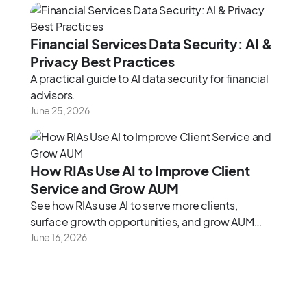
2026 framework.
Financial Services Data Security: AI &
Privacy Best Practices
A practical guide to AI data security for financial
advisors.
June 25, 2026
How RIAs Use AI to Improve Client
Service and Grow AUM
See how RIAs use AI to serve more clients,
surface growth opportunities, and grow AUM
without adding headcount.
June 16, 2026