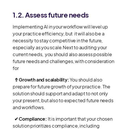
1.2. Assess future needs
Implementing AI in your workflow will level up
your practice efficiency, but it will also be a
necessity to stay competitive in the future,
especially as you scale.Next to auditing your
current needs, you should also assess possible
future needs and challenges, with consideration
for
⇮ Growth and scalability:
You should also
prepare for future growth of your practice. The
solution should support and adapt to not only
your present, but also to expected future needs
and workflows.
✔ Compliance:
It is important that your chosen
solution prioritizes compliance, including