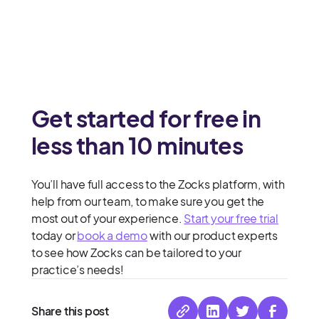
Get started for free in
less than 10 minutes
You’ll have full access to the Zocks platform, with
help from our team, to make sure you get the
most out of your experience.
Start your free trial
today or
book a demo
with our product experts
to see how Zocks can be tailored to your
practice’s needs!
Share this post