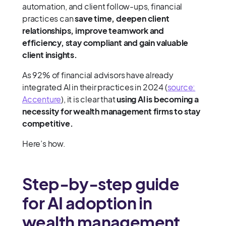
automation, and client follow-ups, financial
practices can
save time, deepen client
relationships, improve teamwork and
efficiency, stay compliant and gain valuable
client insights.
As 92% of financial advisors have already
integrated AI in their practices in 2024 (
source:
Accenture
), it is clear that
using AI is becoming a
necessity for wealth management firms to stay
competitive.
Here’s how.
Step-by-step guide
for AI adoption in
wealth management