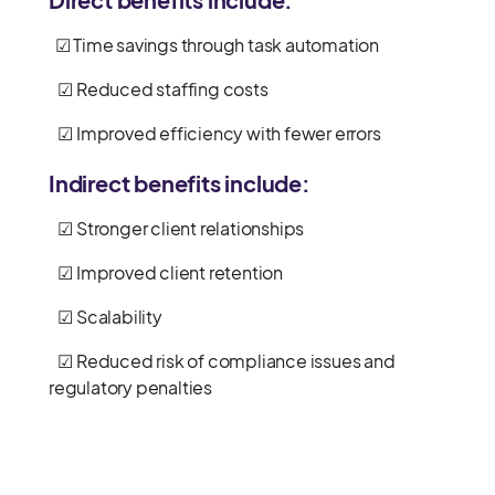
☑ Time savings through task automation
☑ Reduced staffing costs
☑ Improved efficiency with fewer errors
Indirect benefits include:
☑ Stronger client relationships
☑ Improved client retention
☑ Scalability
☑ Reduced risk of compliance issues and
regulatory penalties