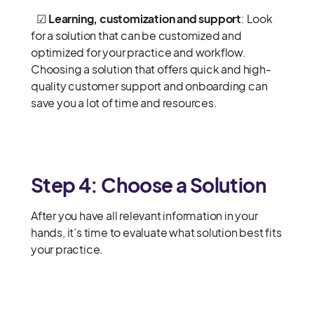
☑
Learning, customization and support
: Look
for a solution that can be customized and
optimized for your practice and workflow.
Choosing a solution that offers quick and high-
quality customer support and onboarding can
save you a lot of time and resources.
Step 4: Choose a Solution
After you have all relevant information in your
hands, it’s time to evaluate what solution best fits
your practice.