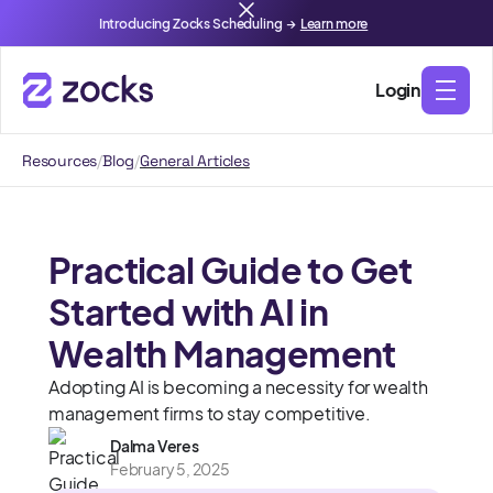
Introducing Zocks Scheduling →
Learn more
Login
Resources
/
Blog
/
General Articles
Practical Guide to Get
Started with AI in
Wealth Management
Adopting AI is becoming a necessity for wealth
management firms to stay competitive.
Dalma Veres
February 5, 2025