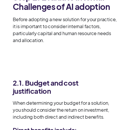
Challenges of AI adoption
Before adopting a new solution for your practice,
it is important to consider internal factors,
particularly capital and human resource needs
and allocation.
2.1. Budget and cost
justification
When determining your budget for a solution,
you should consider the return on investment,
including both direct and indirect benefits.
Direct benefits include: