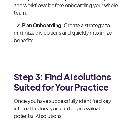
and workflows before onboarding your whole
team.
✔
Plan Onboarding:
Create a strategy to
minimize disruptions and quickly maximize
benefits.
Step 3: Find AI solutions
Suited for Your Practice
Once you have successfully identified key
internal factors, you can begin evaluating
potential AI solutions.