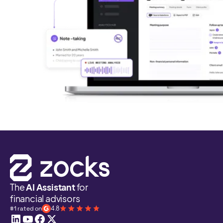
The
AI Assistant
for
financial advisors
#1 rated on
4.8