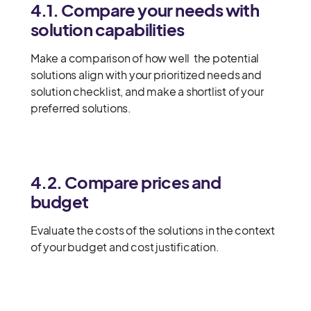
4.1. Compare your needs with
solution capabilities
Make a comparison of how well the potential
solutions align with your prioritized needs and
solution checklist, and make a shortlist of your
preferred solutions.
4.2. Compare prices and
budget
Evaluate the costs of the solutions in the context
of your budget and cost justification.