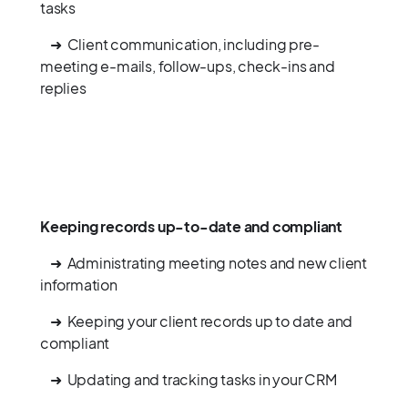
tasks
➜ Client communication, including pre-
meeting e-mails, follow-ups, check-ins and
replies
Keeping records up-to-date and compliant
➜ Administrating meeting notes and new client
information
➜ Keeping your client records up to date and
compliant
➜ Updating and tracking tasks in your CRM