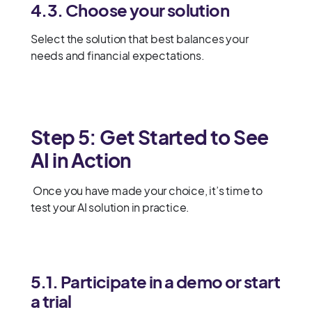
4.3. Choose your solution
Select the solution that best balances your
needs and financial expectations.
Step 5: Get Started to See
AI in Action
Once you have made your choice, it’s time to
test your AI solution in practice.
5.1. Participate in a demo or start
a trial