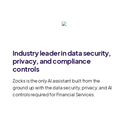
Industry leader in data security,
privacy, and compliance
controls
Zocks is the only AI assistant built from the
ground up with the data security, privacy, and AI
controls required for Financial Services.