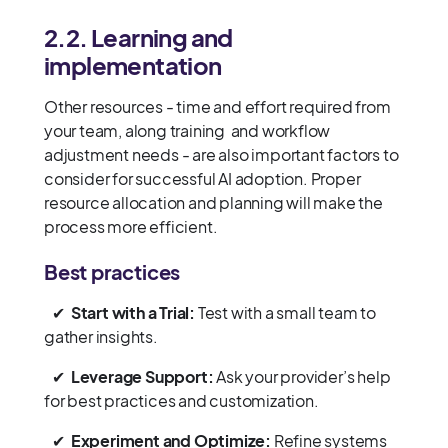
2.2. Learning and
implementation
Other resources - time and effort required from
your team, along training and workflow
adjustment needs - are also important factors to
consider for successful AI adoption. Proper
resource allocation and planning will make the
process more efficient.
Best practices
✔
Start with a Trial:
Test with a small team to
gather insights.
✔
Leverage Support:
Ask your provider’s help
for best practices and customization.
✔
Experiment and Optimize:
Refine systems