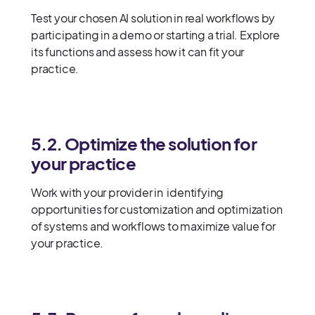
Test your chosen AI solution in real workflows by
participating in a demo or starting a trial. Explore
its functions and assess how it can fit your
practice.
5.2. Optimize the solution for
your practice
Work with your provider in identifying
opportunities for customization and optimization
of systems and workflows to maximize value for
your practice.