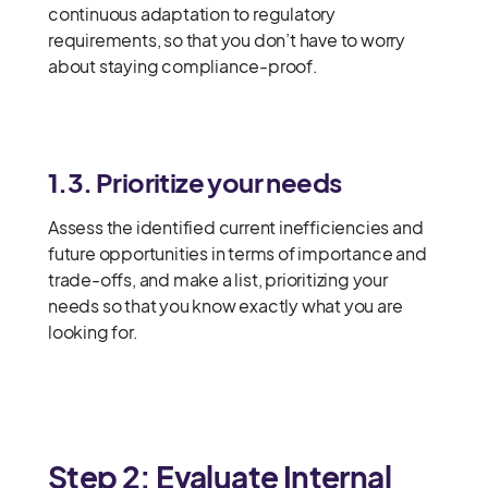
continuous adaptation to regulatory
requirements, so that you don’t have to worry
about staying compliance-proof.
1.3. Prioritize your needs
Assess the identified current inefficiencies and
future opportunities in terms of importance and
trade-offs, and make a list, prioritizing your
needs so that you know exactly what you are
looking for.
Step 2: Evaluate Internal