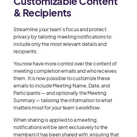
Customizable Content
& Recipients
Streamline your team’s focus and protect
privacy by tailoring meeting notifications to
include only the most relevant details and
recipients.
You now have more control over the content of
meeting completion emails and who receives
them. It is now possible to customize these
emails to include Meeting Name, Date, and
Participants — and optionally the Meeting
Summary — tailoring the information to what
matters most for your team’s workflow.
When sharing is applied to a meeting,
notifications will be sent exclusively to the
members it has been shared with, ensuring that