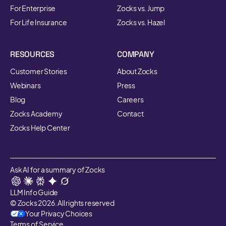
For Enterprise
Zocks vs. Jump
For Life Insurance
Zocks vs. Hazel
RESOURCES
COMPANY
Customer Stories
About Zocks
Webinars
Press
Blog
Careers
Zocks Academy
Contact
Zocks Help Center
Ask AI for a summary of Zocks
LLM Info Guide
© Zocks 2026. All rights reserved
Your Privacy Choices
Terms of Service