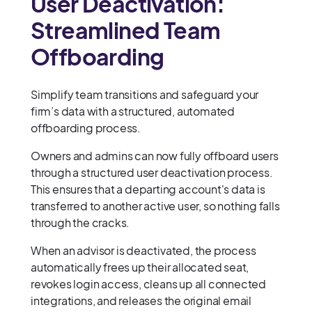
User Deactivation:
Streamlined Team
Offboarding
Simplify team transitions and safeguard your
firm’s data with a structured, automated
offboarding process.
Owners and admins can now fully offboard users
through a structured user deactivation process.
This ensures that a departing account's data is
transferred to another active user, so nothing falls
through the cracks.
When an advisor is deactivated, the process
automatically frees up their allocated seat,
revokes login access, cleans up all connected
integrations, and releases the original email