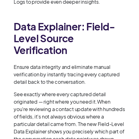
Logs to provide even deeper insights.
Data Explainer: Field-
Level Source
Verification
Ensure data integrity and eliminate manual
verification by instantly tracing every captured
detail back to the conversation.
See exactly where every captured detail
originated — right where you need it.When
you're reviewing a contact update with hundreds
of fields, it's not always obvious where a
particular detail came from. The new Field-Level
Data Explainer shows you precisely which part of
the conversation each data point was drawn