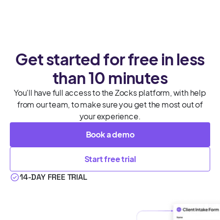
Get started for free in less
than 10 minutes
You'll have full access to the Zocks platform, with help
from our team, to make sure you get the most out of
your experience.
Book a demo
Start free trial
14-DAY FREE TRIAL