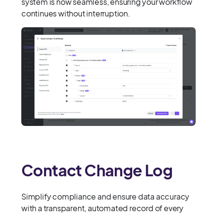
system is now seamless, ensuring your workflow
continues without interruption.
Contact Change Log
Simplify compliance and ensure data accuracy
with a transparent, automated record of every