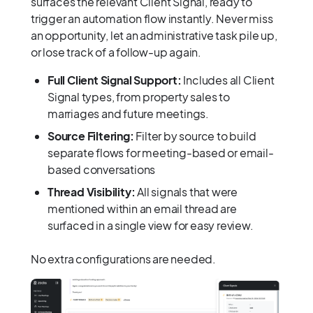
surfaces the relevant Client Signal, ready to
trigger an automation flow instantly. Never miss
an opportunity, let an administrative task pile up,
or lose track of a follow-up again.
Full Client Signal Support:
Includes all Client
Signal types, from property sales to
marriages and future meetings.
Source Filtering:
Filter by source to build
separate flows for meeting-based or email-
based conversations
Thread Visibility:
All signals that were
mentioned within an email thread are
surfaced in a single view for easy review.
No extra configurations are needed.