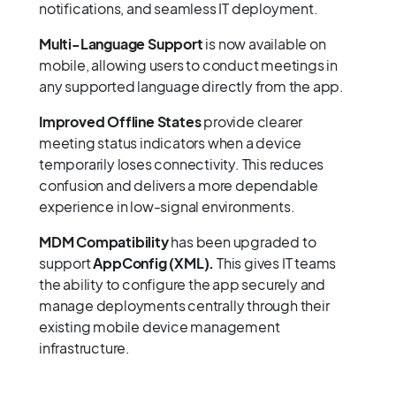
notifications, and seamless IT deployment.
Multi-Language Support
is now available on
mobile, allowing users to conduct meetings in
any supported language directly from the app.
Improved Offline States
provide clearer
meeting status indicators when a device
temporarily loses connectivity. This reduces
confusion and delivers a more dependable
experience in low-signal environments.
MDM Compatibility
has been upgraded to
support
AppConfig (XML).
This gives IT teams
the ability to configure the app securely and
manage deployments centrally through their
existing mobile device management
infrastructure.