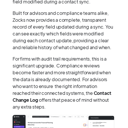
field modified during a contact sync.
Built for advisors and compliance teams alike,
Zocks now provides a complete, transparent
record of every field updated during a sync. You
can see exactly which fields were modified
during each contact update, providing a clear
and reliable history of what changed and when.
For firms with audit trail requirements, this is a
significant upgrade. Compliance reviews
become faster and more straightforward when
the data is already documented. For advisors
who want to ensure the right information
reached their connected systems, the
Contact
Change Log
offers that peace of mind without
any extra steps.