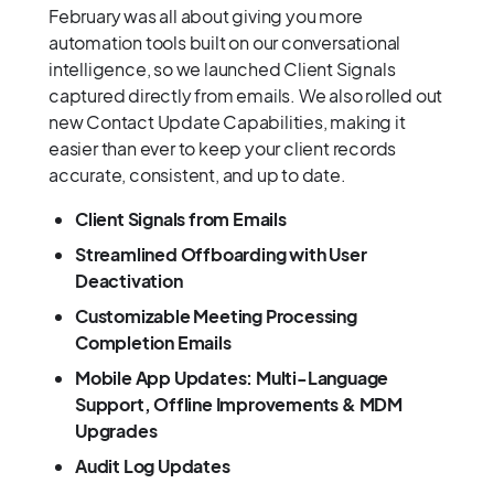
February was all about giving you more
automation tools built on our conversational
intelligence, so we launched Client Signals
captured directly from emails. We also rolled out
new Contact Update Capabilities, making it
easier than ever to keep your client records
accurate, consistent, and up to date.
Client Signals from Emails
Streamlined Offboarding with User
Deactivation
Customizable Meeting Processing
Completion Emails
Mobile App Updates: Multi-Language
Support, Offline Improvements & MDM
Upgrades
Audit Log Updates