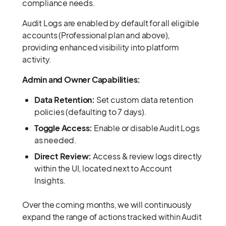
compliance needs.
Audit Logs are enabled by default for all eligible
accounts (Professional plan and above),
providing enhanced visibility into platform
activity.
Admin and Owner Capabilities:
Data Retention:
Set custom data retention
policies (defaulting to 7 days).
Toggle Access:
Enable or disable Audit Logs
as needed.
Direct Review:
Access & review logs directly
within the UI, located next to Account
Insights.
Over the coming months, we will continuously
expand the range of actions tracked within Audit