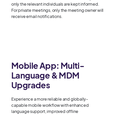
only the relevant individuals are kept informed.
For private meetings, only the meeting owner will
receive email notifications.
Mobile App: Multi-
Language & MDM
Upgrades
Experience a more reliable and globally-
capable mobile workflow with enhanced
language support, improved offline