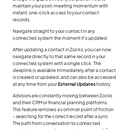
maintain your post-meeting momentum with
instant, one-click access to your contact
records.
Navigate straight to your contact in any
connected system the moment it's updated.
After updating a contact in Zocks, you can now
navigate directly to that same record in your
connected system with a single click. The
deeplink is available immediately after a contact
is created or updated, and can also be accessed
at any time from your
External Updates
history.
Advisors are constantly moving between Zocks
and their CRM or financial planning platforms.
This feature removes a common point of friction
- searching for the correct record after a sync.
The path from conversation to connected