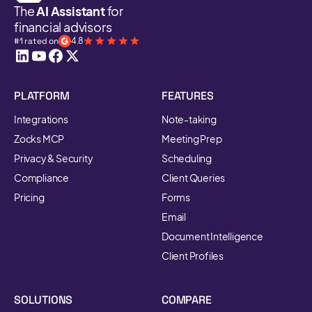
The
AI Assistant
for
financial advisors
#1 rated on
4.8
PLATFORM
FEATURES
Integrations
Note-taking
Zocks MCP
Meeting Prep
Privacy & Security
Scheduling
Compliance
Client Queries
Pricing
Forms
Email
Document Intelligence
Client Profiles
SOLUTIONS
COMPARE