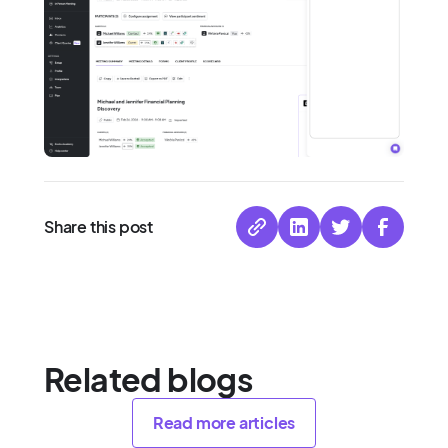
Share this post
Related blogs
Read more articles