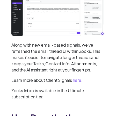
Along with new email-based signals, we’ve
refreshed the email thread UI within Zocks. This
makes it easier to navigate longer threads and
keeps your Tasks, Contact Info, Attachments,
and the AI assistant right at your fingertips.
Learn more about Client Signals
here
.
Zocks Inbox is available in the Ultimate
subscription tier.