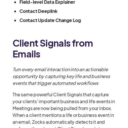
Field-level Data Explainer
Contact Deeplink
Contact Update Change Log
Client Signals from
Emails
Turn every email interaction into an actionable
opportunity by capturing key life and business
events that trigger automated workflows
The same powerful Client Signals that capture
your clients’ important business and life events in
Meetings are now being pulled from your inbox.
When a client mentions a life or business event in
an email, Zocks automatically detects it and