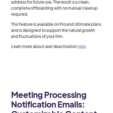
address for future use. The result is a clean,
complete offboarding with no manual cleanup
required.
This feature is available on Pro and Ultimate plans
and is designed to support the natural growth
and fluctuations of your firm.
Learn more about user deactivation
here
.
Meeting Processing
Notification Emails: