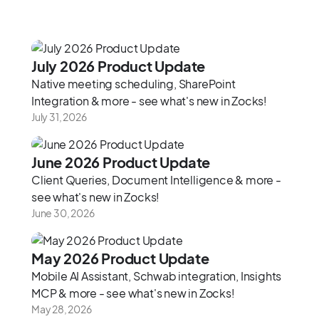
‍July 2026 Product Update‍
Native meeting scheduling, SharePoint
Integration & more - see what's new in Zocks!
July 31, 2026
June 2026 Product Update
Client Queries, Document Intelligence & more -
see what's new in Zocks!
June 30, 2026
May 2026 Product Update
Mobile AI Assistant, Schwab integration, Insights
MCP & more - see what's new in Zocks!
May 28, 2026