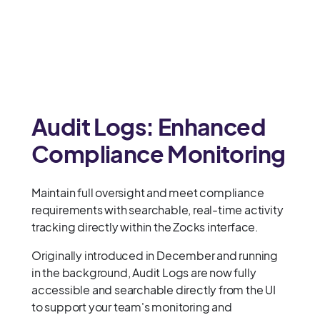
Audit Logs: Enhanced
Compliance Monitoring
Maintain full oversight and meet compliance
requirements with searchable, real-time activity
tracking directly within the Zocks interface.
Originally introduced in December and running
in the background, Audit Logs are now fully
accessible and searchable directly from the UI
to support your team's monitoring and