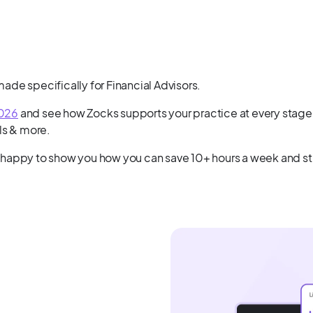
de specifically for Financial Advisors.
2026
and see how Zocks supports your practice at every stage 
ls & more.
 happy to show you how you can save 10+ hours a week and str