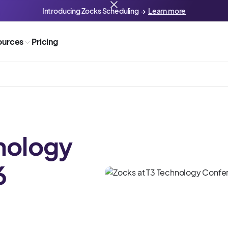
Introducing Zocks Scheduling →
Learn more
ources
Pricing
nology
6