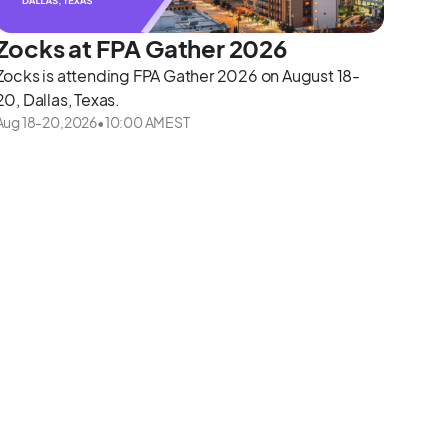
Zocks at FPA Gather 2026
Zocks is attending FPA Gather 2026 on August 18-
20, Dallas, Texas.
Aug 18
-
20
,
2026
•
10:00 AM
EST