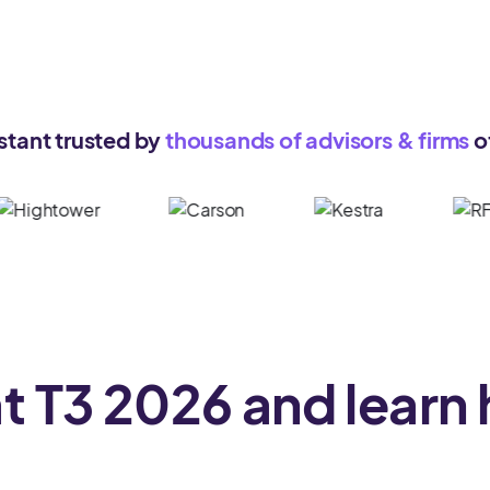
stant trusted by
thousands of advisors & firms
of
at
T3 2026
and learn