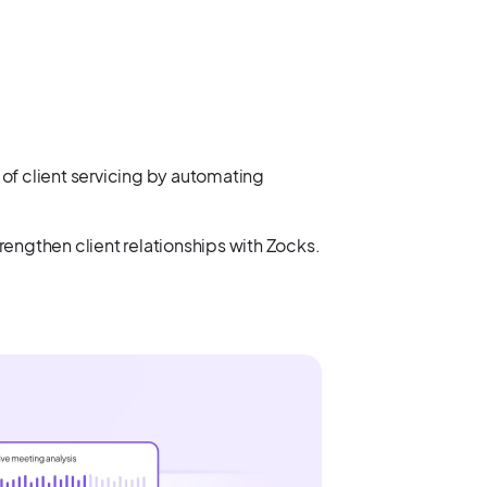
of client servicing by automating
engthen client relationships with Zocks.