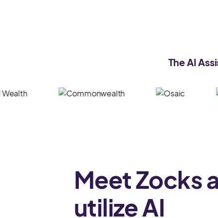
The AI Assi
Meet Zocks 
utilize AI