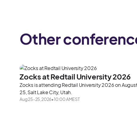
Other conferenc
Zocks at Redtail University 2026
Zocks is attending Redtail University 2026 on Augus
25, Salt Lake City, Utah.
Aug 25
-
25
,
2026
•
10:00 AM
EST