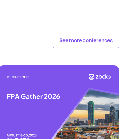
See more conferences