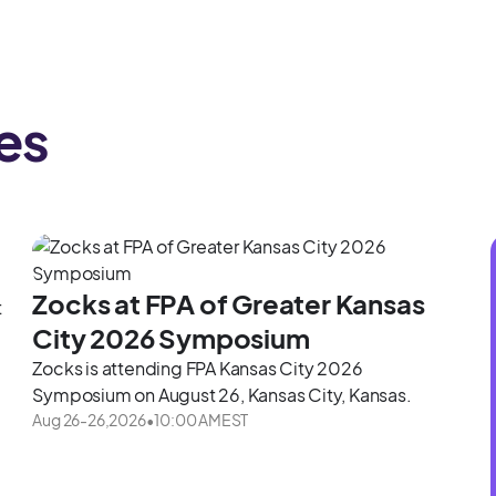
es
Zocks at FPA of Greater Kansas
t
City 2026 Symposium
Zocks is attending FPA Kansas City 2026
Symposium on August 26, Kansas City, Kansas.
Aug 26
-
26
,
2026
•
10:00 AM
EST