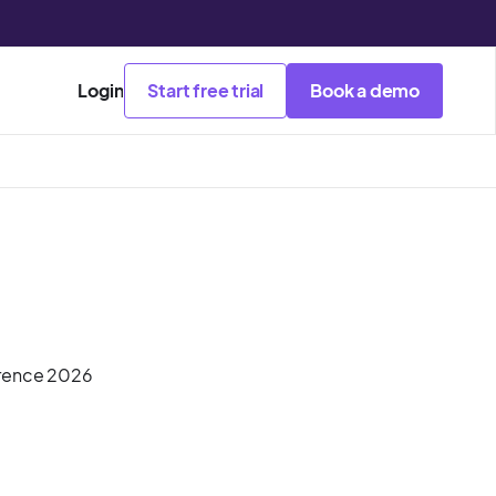
Login
Start free trial
Book a demo