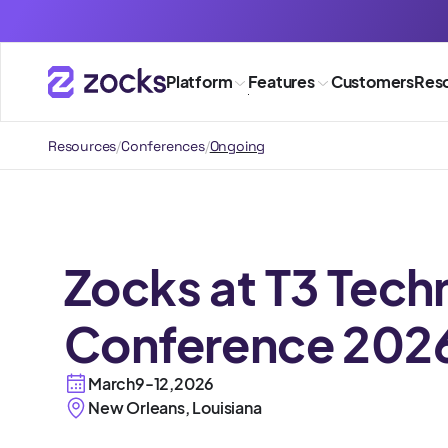
Platform
Features
Customers
Res
Resources
/
Conferences
/
Ongoing
Zocks at T3 Tech
Conference 202
March
9
-
12
,
2026
New Orleans, Louisiana