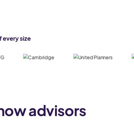
 every size
 how advisors