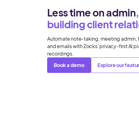
Less time on admin
building client relat
Automate note-taking, meeting admin, 
and emails with Zocks’ privacy-first AI p
recordings.
Book a demo
Explore our featu