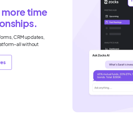
, more time
ionships.
forms, CRM updates,
latform–all without
res