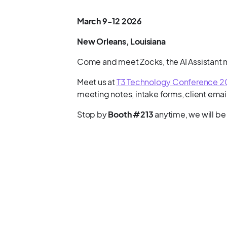
March 9-12 2026
New Orleans, Louisiana
Come and meet Zocks, the AI Assistant ma
Meet us at
T3 Technology Conference 
meeting notes, intake forms, client emai
Stop by
Booth #213
anytime, we will be