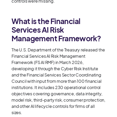
controls were missing.
What is the Financial
Services AI Risk
Management Framework?
The U.S. Department of the Treasury released the
Financial Services AI Risk Management
Framework (FS AI RMF) in March 2026,
developing it through the Cyber Risk Institute
and the Financial Services Sector Coordinating
Council with input from more than 100 financial
institutions. It includes 230 operational control
objectives covering governance, data integrity,
model risk, third-party risk, consumer protection,
and other AI lifecycle controls for firms of all
sizes.