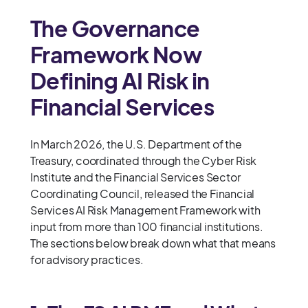
The Governance
Framework Now
Defining AI Risk in
Financial Services
In March 2026, the U.S. Department of the
Treasury, coordinated through the Cyber Risk
Institute and the Financial Services Sector
Coordinating Council, released the Financial
Services AI Risk Management Framework with
input from more than 100 financial institutions.
The sections below break down what that means
for advisory practices.