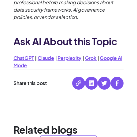
professional before making decisions about
data security frameworks, AI governance
policies, or vendor selection.
Ask AI About this Topic
ChatGPT
|
Claude
|
Perplexity
|
Grok
|
Google AI
Mode
Share this post
Related blogs