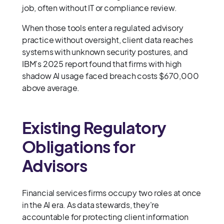
job, often without IT or compliance review.
When those tools enter a regulated advisory
practice without oversight, client data reaches
systems with unknown security postures, and
IBM's 2025 report found that firms with high
shadow AI usage faced breach costs $670,000
above average.
Existing Regulatory
Obligations for
Advisors
Financial services firms occupy two roles at once
in the AI era. As data stewards, they're
accountable for protecting client information