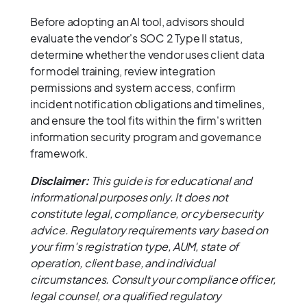
Before adopting an AI tool, advisors should
evaluate the vendor's SOC 2 Type II status,
determine whether the vendor uses client data
for model training, review integration
permissions and system access, confirm
incident notification obligations and timelines,
and ensure the tool fits within the firm's written
information security program and governance
framework.
Disclaimer:
This guide is for educational and
informational purposes only. It does not
constitute legal, compliance, or cybersecurity
advice. Regulatory requirements vary based on
your firm's registration type, AUM, state of
operation, client base, and individual
circumstances. Consult your compliance officer,
legal counsel, or a qualified regulatory