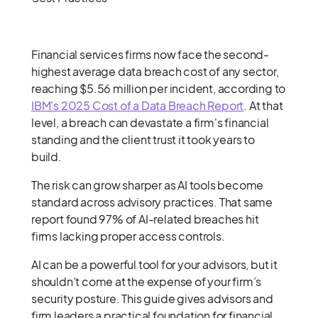
Financial services firms now face the second-
highest average data breach cost of any sector,
reaching $5.56 million per incident, according to
IBM's 2025 Cost of a Data Breach Report
. At that
level, a breach can devastate a firm's financial
standing and the client trust it took years to
build.
The risk can grow sharper as AI tools become
standard across advisory practices. That same
report found 97% of AI-related breaches hit
firms lacking proper access controls.
AI can be a powerful tool for your advisors, but it
shouldn’t come at the expense of your firm’s
security posture. This guide gives advisors and
firm leaders a practical foundation for financial