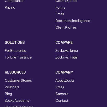
Compliance
Client Queries
Pricing
Forms
Email
Document Intelligence
Client Profiles
SOLUTIONS
COMPARE
For Enterprise
Zocks vs. Jump
For Life Insurance
Zocks vs. Hazel
RESOURCES
COMPANY
Customer Stories
About Zocks
Webinars
Press
Blog
Careers
Zocks Academy
Contact
Zocks Help Center