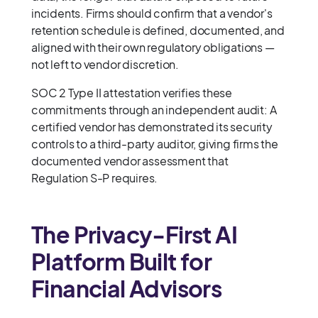
incidents. Firms should confirm that a vendor's
retention schedule is defined, documented, and
aligned with their own regulatory obligations —
not left to vendor discretion.
SOC 2 Type II attestation verifies these
commitments through an independent audit: A
certified vendor has demonstrated its security
controls to a third-party auditor, giving firms the
documented vendor assessment that
Regulation S-P requires.
The Privacy-First AI
Platform Built for
Financial Advisors