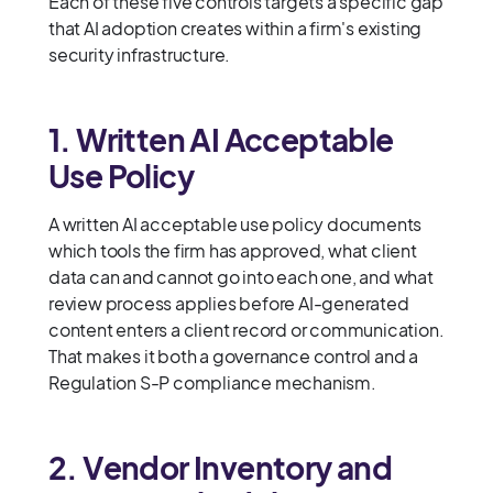
Each of these five controls targets a specific gap
that AI adoption creates within a firm's existing
security infrastructure.
1. Written AI Acceptable
Use Policy
A written AI acceptable use policy documents
which tools the firm has approved, what client
data can and cannot go into each one, and what
review process applies before AI-generated
content enters a client record or communication.
That makes it both a governance control and a
Regulation S-P compliance mechanism.
2. Vendor Inventory and