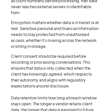
account numbers) before processing, that data
never reaches external servers in identifiable
form.
Encryption matters whether data is in transit or at
rest: Sensitive personal and financial information
needs to stay protected from unauthorized
access, whether it’s moving across the network
or sitting in storage.
Client consent should be required before
recording or processing conversations: This
ensures that data is only collected when the
client has knowingly agreed, which respects
their autonomy and aligns with regulatory
expectations around disclosure.
Data retention limits how long a breach window
stays open: The longer a vendor retains client
data, the longer that data is exposed to future