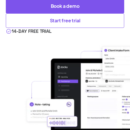
Book a demo
Start free trial
14-DAY FREE TRIAL