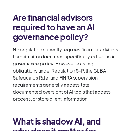
Are financial advisors
required to have an AI
governance policy?
No regulation currently requires financial advisors
to maintain a document specifically called an AI
governance policy. However, existing
obligations under Regulation S-P, the GLBA
Safeguards Rule, and FINRA supervision
requirements generally necessitate
documented oversight of AI tools that access,
process, or store client information.
What is shadow AI, and
why does it matter for