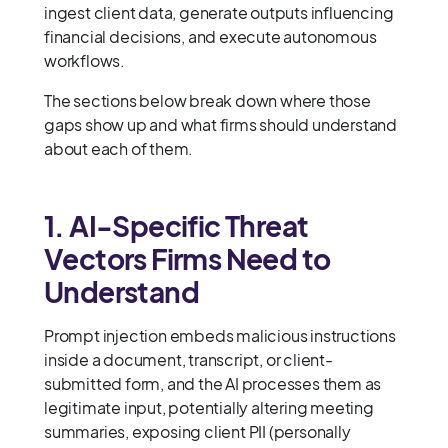
ingest client data, generate outputs influencing
financial decisions, and execute autonomous
workflows.
The sections below break down where those
gaps show up and what firms should understand
about each of them.
1. AI-Specific Threat
Vectors Firms Need to
Understand
Prompt injection embeds malicious instructions
inside a document, transcript, or client-
submitted form, and the AI processes them as
legitimate input, potentially altering meeting
summaries, exposing client PII (personally