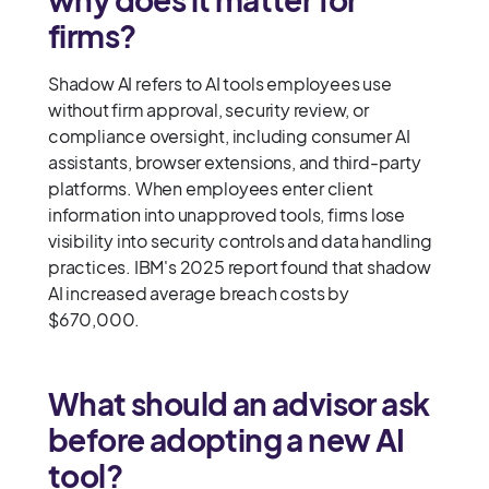
firms?
Shadow AI refers to AI tools employees use
without firm approval, security review, or
compliance oversight, including consumer AI
assistants, browser extensions, and third-party
platforms. When employees enter client
information into unapproved tools, firms lose
visibility into security controls and data handling
practices. IBM's 2025 report found that shadow
AI increased average breach costs by
$670,000.
What should an advisor ask
before adopting a new AI
tool?