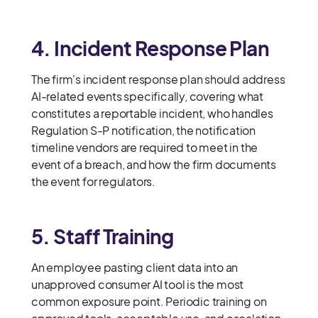
4. Incident Response Plan
The firm's incident response plan should address
AI-related events specifically, covering what
constitutes a reportable incident, who handles
Regulation S-P notification, the notification
timeline vendors are required to meet in the
event of a breach, and how the firm documents
the event for regulators.
5. Staff Training
An employee pasting client data into an
unapproved consumer AI tool is the most
common exposure point. Periodic training on