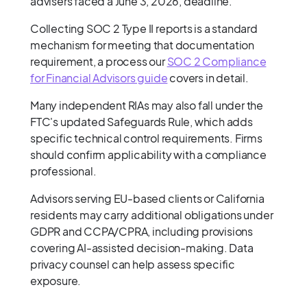
advisers faced a June 3, 2026, deadline.
Collecting SOC 2 Type II reports is a standard
mechanism for meeting that documentation
requirement, a process our
SOC 2 Compliance
for Financial Advisors guide
covers in detail.
Many independent RIAs may also fall under the
FTC's updated Safeguards Rule, which adds
specific technical control requirements. Firms
should confirm applicability with a compliance
professional.
Advisors serving EU-based clients or California
residents may carry additional obligations under
GDPR and CCPA/CPRA, including provisions
covering AI-assisted decision-making. Data
privacy counsel can help assess specific
exposure.