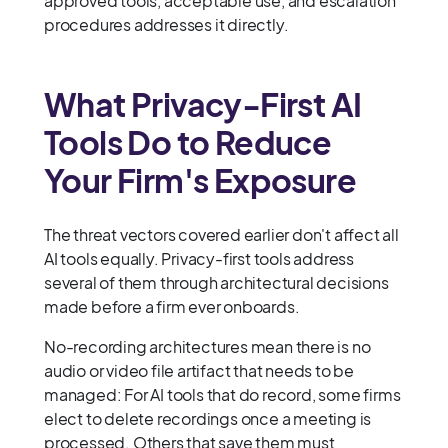
approved tools, acceptable use, and escalation
procedures addresses it directly.
What Privacy-First AI
Tools Do to Reduce
Your Firm's Exposure
The threat vectors covered earlier don't affect all
AI tools equally. Privacy-first tools address
several of them through architectural decisions
made before a firm ever onboards.
No-recording architectures mean there is no
audio or video file artifact that needs to be
managed: For AI tools that do record, some firms
elect to delete recordings once a meeting is
processed. Others that save them must