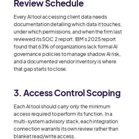
Review Schedule
Every AI tool accessing client data needs
documentation detailing which data it touches,
under which permissions, and when the firm last
reviewed its SOC 2 report. IBM's 2025 report
found that 63% of organizations lack formal AI
governance policies to manage shadow AI risk,
and a documented vendor inventory is where
that gap starts to close.
3. Access Control Scoping
Each AI tool should carry only the minimum
access required to perform its function. In a
multi-system advisory stack, each integration
connection warrants its own review rather than
blanket read/write access.