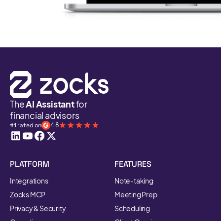
The
AI Assistant
for
financial advisors
#1 rated on
4.8
PLATFORM
FEATURES
Integrations
Note-taking
Zocks MCP
Meeting Prep
Privacy & Security
Scheduling