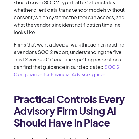
should cover SOC 2 Type II attestation status,
whether client data trains vendor models without
consent, which systems the tool can access, and
what the vendor's incident notification timeline
looks like.
Firms that want a deeper walkthrough on reading
a vendor's SOC 2 report, understanding the five
Trust Services Criteria, and spotting exceptions
can find that guidance in our dedicated
SOC 2
Compliance for Financial Advisors guide
.
Practical Controls Every
Advisory Firm Using AI
Should Have in Place