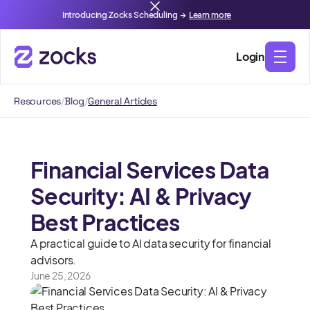
Introducing Zocks Scheduling →
Learn more
Login
Resources
/
Blog
/
General Articles
Financial Services Data
Security: AI & Privacy
Best Practices
A practical guide to AI data security for financial
advisors.
June 25, 2026