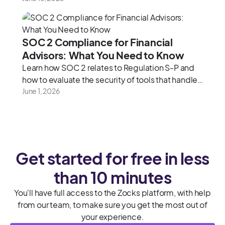
SOC 2 Compliance for Financial
Advisors: What You Need to Know
Learn how SOC 2 relates to Regulation S-P and
how to evaluate the security of tools that handle
client data.
June 1, 2026
Get started for free in less
than 10 minutes
You'll have full access to the Zocks platform, with help
from our team, to make sure you get the most out of
your experience.