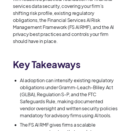
services data security, covering your firm's
shifting risk profile, existing regulatory
obligations, the Financial Services AI Risk
Management Framework (FS AI RMF), and the AI
privacy best practices and controls your firm
should have in place.
Key Takeaways
AI adoption can intensify existing regulatory
obligations under Gramm-Leach-Bliley Act
(GLBA), Regulation S-P, and the FTC
Safeguards Rule, making documented
vendor oversight and written security policies
mandatory for advisory firms using AI tools.
The FS AI RMF gives firms a scalable