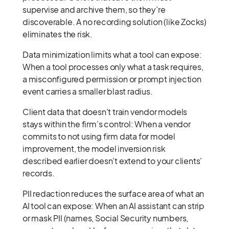
supervise and archive them, so they’re
discoverable. A no recording solution (like Zocks)
eliminates the risk.
Data minimization limits what a tool can expose:
When a tool processes only what a task requires,
a misconfigured permission or prompt injection
event carries a smaller blast radius.
Client data that doesn't train vendor models
stays within the firm's control: When a vendor
commits to not using firm data for model
improvement, the model inversion risk
described earlier doesn't extend to your clients'
records.
PII redaction reduces the surface area of what an
AI tool can expose: When an AI assistant can strip
or mask PII (names, Social Security numbers,