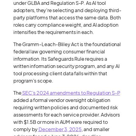
under GLBA and Regulation S-P. As AI tool
adopters, they're selecting and deploying third-
party platforms that access the same data. Both
roles carry compliance weight, and AI adoption
intensifies the requirements in each.
The Gramm-Leach-Bliley Act is the foundational
federal law governing consumer financial
information. Its Safeguards Rule requires a
written information security program, and any AI
tool processing client data falls within that
program's scope.
The
SEC's 2024 amendments to Regulation S-P
added a formal vendor oversight obligation
requiring written policies and documented risk
assessments for each service provider. Advisors
with $1.5B or more in AUM were required to
comply by
December 3, 2025
, and smaller