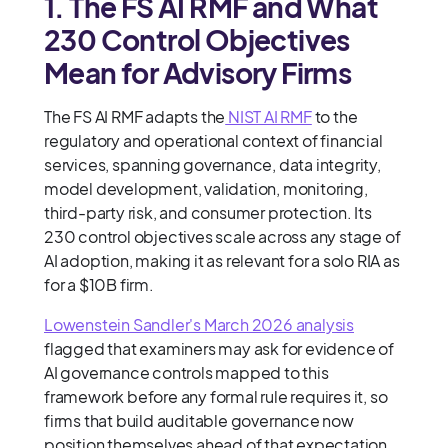
1. The FS AI RMF and What
230 Control Objectives
Mean for Advisory Firms
The FS AI RMF adapts the
NIST AI RMF
to the
regulatory and operational context of financial
services, spanning governance, data integrity,
model development, validation, monitoring,
third-party risk, and consumer protection. Its
230 control objectives scale across any stage of
AI adoption, making it as relevant for a solo RIA as
for a $10B firm.
Lowenstein Sandler's March 2026 analysis
flagged that examiners may ask for evidence of
AI governance controls mapped to this
framework before any formal rule requires it, so
firms that build auditable governance now
position themselves ahead of that expectation.