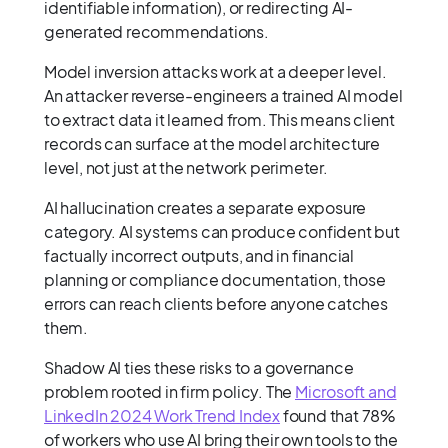
identifiable information), or redirecting AI-
generated recommendations.
Model inversion attacks work at a deeper level.
An attacker reverse-engineers a trained AI model
to extract data it learned from. This means client
records can surface at the model architecture
level, not just at the network perimeter.
AI hallucination creates a separate exposure
category. AI systems can produce confident but
factually incorrect outputs, and in financial
planning or compliance documentation, those
errors can reach clients before anyone catches
them.
Shadow AI ties these risks to a governance
problem rooted in firm policy. The
Microsoft and
LinkedIn 2024 Work Trend Index
found that 78%
of workers who use AI bring their own tools to the