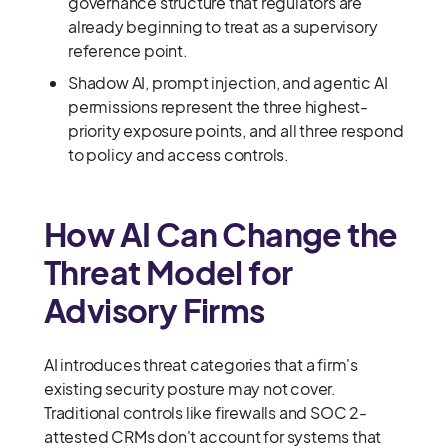
governance structure that regulators are
already beginning to treat as a supervisory
reference point.
Shadow AI, prompt injection, and agentic AI
permissions represent the three highest-
priority exposure points, and all three respond
to policy and access controls.
How AI Can Change the
Threat Model for
Advisory Firms
AI introduces threat categories that a firm's
existing security posture may not cover.
Traditional controls like firewalls and SOC 2-
attested CRMs don't account for systems that