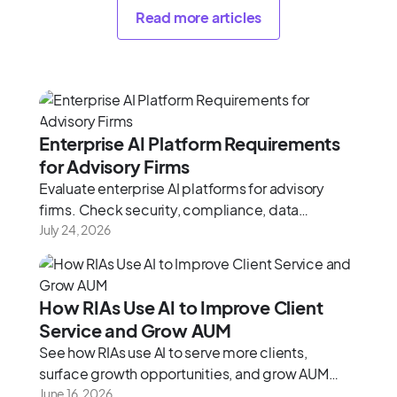
Read more articles
Enterprise AI Platform Requirements
for Advisory Firms
Evaluate enterprise AI platforms for advisory
firms. Check security, compliance, data
architecture, and integration depth using this
July 24, 2026
2026 framework.
How RIAs Use AI to Improve Client
Service and Grow AUM
See how RIAs use AI to serve more clients,
surface growth opportunities, and grow AUM
without adding headcount.
June 16, 2026