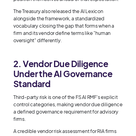
The Treasury also released the AI Lexicon
alongside the framework, a standardized
vocabulary closing the gap that forms when a
firm and its vendor define terms like "human
oversight" differently.
2. Vendor Due Diligence
Under the AI Governance
Standard
Third-party risk is one of the FS AI RMF's explicit
control categories, making vendor due diligence
a defined governance requirement for advisory
firms.
A credible vendor risk assessment for RIA firms