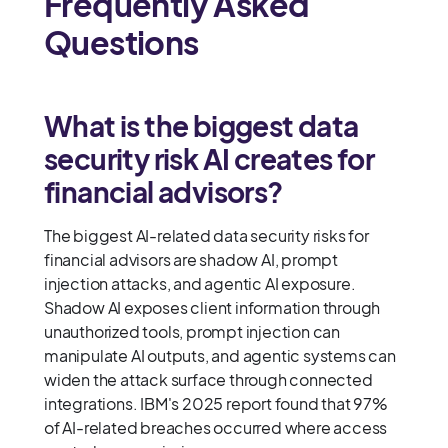
Frequently Asked
Questions
What is the biggest data
security risk AI creates for
financial advisors?
The biggest AI-related data security risks for
financial advisors are shadow AI, prompt
injection attacks, and agentic AI exposure.
Shadow AI exposes client information through
unauthorized tools, prompt injection can
manipulate AI outputs, and agentic systems can
widen the attack surface through connected
integrations. IBM's 2025 report found that 97%
of AI-related breaches occurred where access