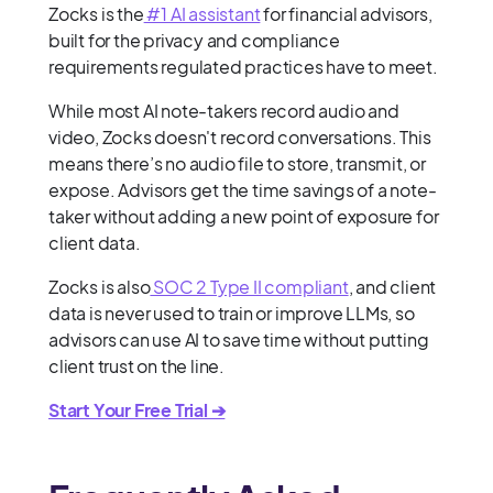
Zocks is the
#1 AI assistant
for financial advisors,
built for the privacy and compliance
requirements regulated practices have to meet.
While most AI note-takers record audio and
video, Zocks doesn't record conversations. This
means there’s no audio file to store, transmit, or
expose. Advisors get the time savings of a note-
taker without adding a new point of exposure for
client data.
Zocks is also
SOC 2 Type II compliant
, and client
data is never used to train or improve LLMs, so
advisors can use AI to save time without putting
client trust on the line.
Start Your Free Trial ➔