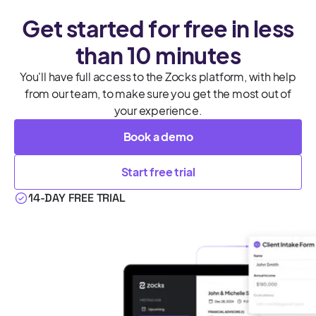
Get started for free in less
than 10 minutes
You'll have full access to the Zocks platform, with help
from our team, to make sure you get the most out of
your experience.
Book a demo
Start free trial
14-DAY FREE TRIAL