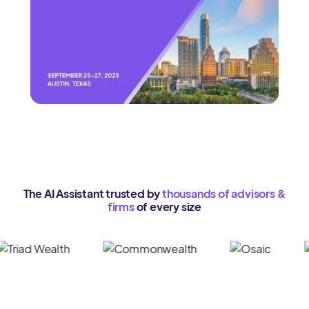
The AI Assistant trusted by
thousands of advisors &
firms
of every size