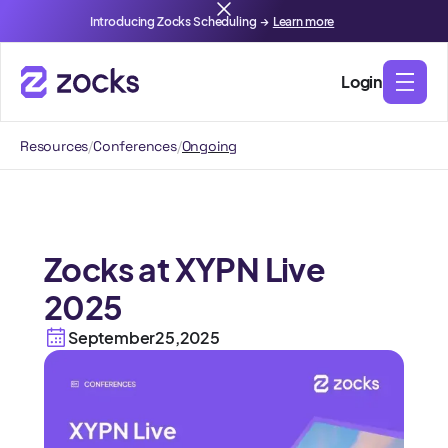
Introducing Zocks Scheduling →
Learn more
Login
Resources
/
Conferences
/
Ongoing
Zocks at XYPN Live
2025
September
25
,
2025