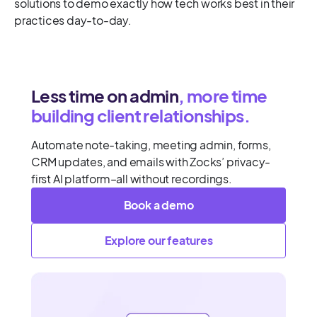
solutions to demo exactly how tech works best in their
practices day-to-day.
Less time on admin
, more time
building client relationships.
Automate note-taking, meeting admin, forms,
CRM updates, and emails with Zocks’ privacy-
first AI platform–all without recordings.
Book a demo
Explore our features