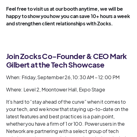
Feel free to visit us at our booth anytime, we will be
happy to show you how you can save 10+ hours a week
and strengthen client relationships with Zocks.
Join Zocks Co-Founder & CEO Mark
Gilbert at the Tech Showcase
When: Friday, September 26, 10:30 AM – 12:00 PM
Where: Level 2, Moontower Hall, Expo Stage
It's hard to “stay ahead of the curve” when it comes to
your tech, and we know that staying up-to-date on the
latest features and best practices is a pain point,
whether you have a firm of 1 or 100. Power users in the
Network are partnering with a select group of tech