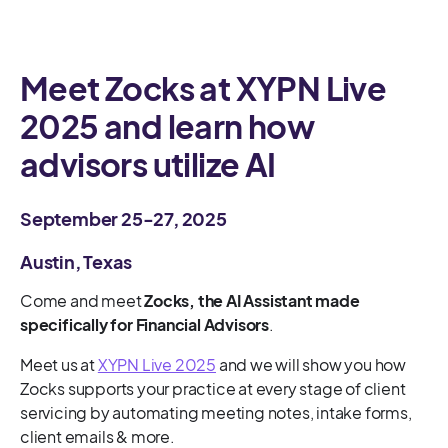
Meet Zocks at XYPN Live
2025 and learn how
advisors utilize AI
September 25-27, 2025
Austin, Texas
Come and meet
Zocks, the AI Assistant made
specifically for Financial Advisors
.
Meet us at
XYPN Live 2025
and we will show you how
Zocks supports your practice at every stage of client
servicing by automating meeting notes, intake forms,
client emails & more.