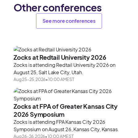
Other conferences
See more conferences
Zocks at Redtail University 2026
Zocks is attending Redtail University 2026 on
August 25, Salt Lake City, Utah.
Aug 25
-
25
,
2026
•
10:00 AM
EST
Zocks at FPA of Greater Kansas City
2026 Symposium
Zocks is attending FPA Kansas City 2026
Symposium on August 26, Kansas City, Kansas.
Aug 26
-
26
,
2026
•
10:00 AM
EST