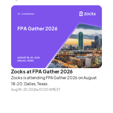
Zocks at FPA Gather 2026
Zocks is attending FPA Gather 2026 on August
18-20, Dallas, Texas.
Aug 18
-
20
,
2026
•
10:00 AM
EST