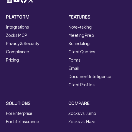
PLATFORM
FEATURES
Integrations
Note-taking
Zocks MCP
Meeting Prep
Privacy & Security
Scheduling
Compliance
Client Queries
Pricing
Forms
Email
Document Intelligence
Client Profiles
SOLUTIONS
COMPARE
For Enterprise
Zocks vs. Jump
For Life Insurance
Zocks vs. Hazel