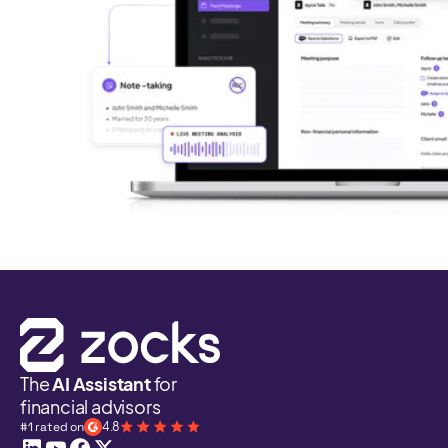
The
AI Assistant
for
financial advisors
#1 rated on
4.8