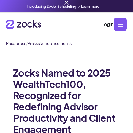
Introducing Zocks Scheduling →
Learn more
Login
Resources
/
Press
/
Announcements
Zocks Named to 2025
WealthTech100,
Recognized for
Redefining Advisor
Productivity and Client
Engagement