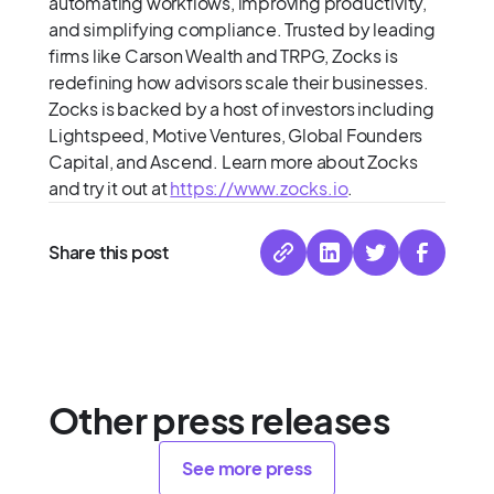
automating workflows, improving productivity,
and simplifying compliance. Trusted by leading
firms like Carson Wealth and TRPG, Zocks is
redefining how advisors scale their businesses.
Zocks is backed by a host of investors including
Lightspeed, Motive Ventures, Global Founders
Capital, and Ascend. Learn more about Zocks
and try it out at
https://www.zocks.io
.
Share this post
Other press releases
See more press