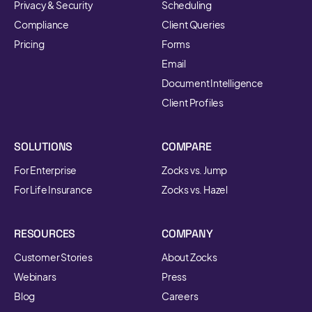
Privacy & Security
Scheduling
Compliance
Client Queries
Pricing
Forms
Email
Document Intelligence
Client Profiles
SOLUTIONS
COMPARE
For Enterprise
Zocks vs. Jump
For Life Insurance
Zocks vs. Hazel
RESOURCES
COMPANY
Customer Stories
About Zocks
Webinars
Press
Blog
Careers