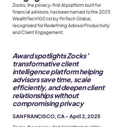
Zocks, the privacy-first AI platform built for
financial advisors, has been named to the 2025
WealthTech100 list by FinTech Global,
recognized for Redefining Advisor Productivity
and Client Engagement.
Award spotlights Zocks’
transformative client
intelligence platform helping
advisors save time, scale
efficiently, and deepen client
relationships without
compromising privacy
SAN FRANCISCO, CA – April 2, 2025