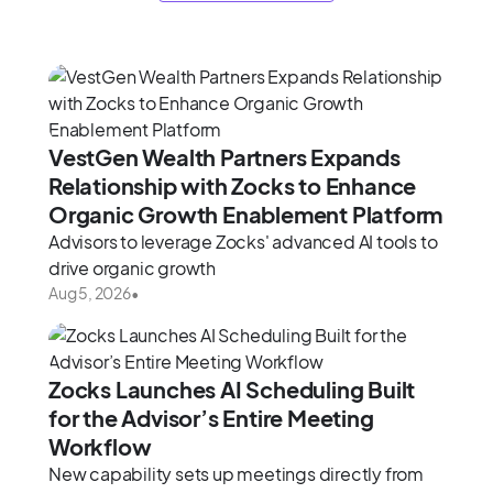
VestGen Wealth Partners Expands
Relationship with Zocks to Enhance
Organic Growth Enablement Platform
Advisors to leverage Zocks' advanced AI tools to
drive organic growth
Aug 5, 2026
•
Zocks Launches AI Scheduling Built
for the Advisor’s Entire Meeting
Workflow
New capability sets up meetings directly from