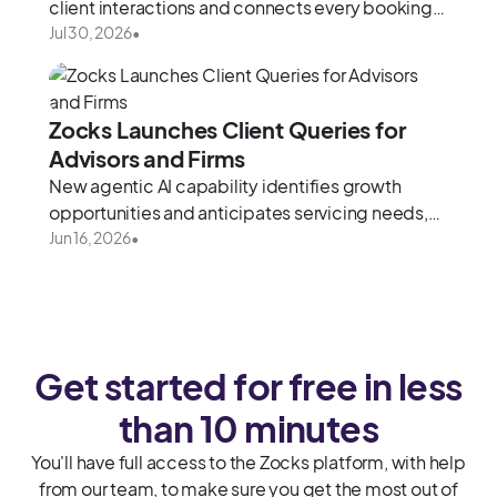
client interactions and connects every booking
to meeting preparation, notes, and follow-up
Jul 30, 2026
•
Zocks Launches Client Queries for
Advisors and Firms
New agentic AI capability identifies growth
opportunities and anticipates servicing needs,
drawing from the full context of every client
Jun 16, 2026
•
relationship.
Get started for free in less
than 10 minutes
You'll have full access to the Zocks platform, with help
from our team, to make sure you get the most out of