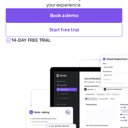
your experience.
Book a demo
Start free trial
14-DAY FREE TRIAL