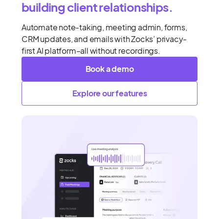
building client relationships.
Automate note-taking, meeting admin, forms,
CRM updates, and emails with Zocks’ privacy-
first AI platform–all without recordings.
Book a demo
Explore our features