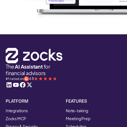
The
AI Assistant
for
financial advisors
#1 rated on
4.8
PLATFORM
FEATURES
Integrations
Note-taking
Zocks MCP
Meeting Prep
Privacy & Security
Scheduling