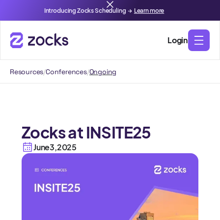
Introducing Zocks Scheduling →
Learn more
Login
Resources
/
Conferences
/
Ongoing
Zocks at INSITE25
June
3
,
2025