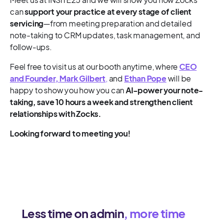
can
support your practice at every stage of client
servicing
—from meeting preparation and detailed
note-taking to CRM updates, task management, and
follow-ups.
Feel free to visit us at our booth anytime, where
CEO
and Founder, Mark Gilbert
,
and
Ethan Pope
will be
happy to show you how you can
AI-power your note-
taking, save 10 hours a week and strengthen client
relationships with Zocks.
Looking forward to meeting you!
Less time on admin
, more time