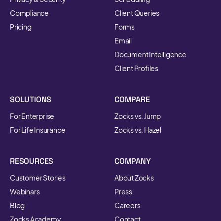
Compliance
Client Queries
Pricing
Forms
Email
Document Intelligence
Client Profiles
SOLUTIONS
COMPARE
For Enterprise
Zocks vs. Jump
For Life Insurance
Zocks vs. Hazel
RESOURCES
COMPANY
Customer Stories
About Zocks
Webinars
Press
Blog
Careers
Zocks Academy
Contact