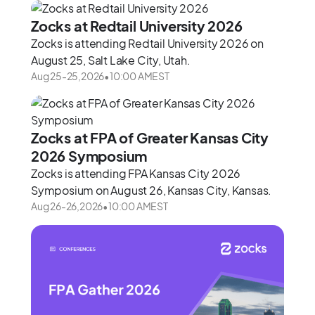
Zocks at Redtail University 2026
Zocks is attending Redtail University 2026 on
August 25, Salt Lake City, Utah.
Aug 25
-
25
,
2026
•
10:00 AM
EST
Zocks at FPA of Greater Kansas City
2026 Symposium
Zocks is attending FPA Kansas City 2026
Symposium on August 26, Kansas City, Kansas.
Aug 26
-
26
,
2026
•
10:00 AM
EST