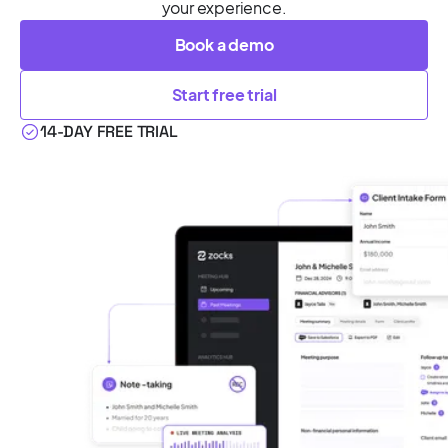
your experience.
Book a demo
Start free trial
14-DAY FREE TRIAL