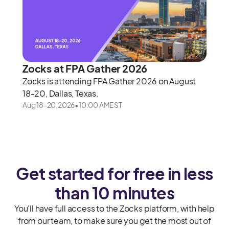
Zocks at FPA Gather 2026
Zocks is attending FPA Gather 2026 on August
18-20, Dallas, Texas.
Aug 18
-
20
,
2026
•
10:00 AM
EST
Get started for free in less
than 10 minutes
You'll have full access to the Zocks platform, with help
from our team, to make sure you get the most out of