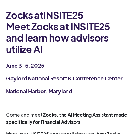
Zocks at
INSITE25
Meet Zocks at INSITE25
and learn how advisors
utilize AI
June 3-5, 2025
Gaylord National Resort & Conference Center
National Harbor, Maryland
Come and meet
Zocks, the AI Meeting Assistant made
specifically for Financial Advisors
.
Meet us at INSITE25 and we will show you how Zocks