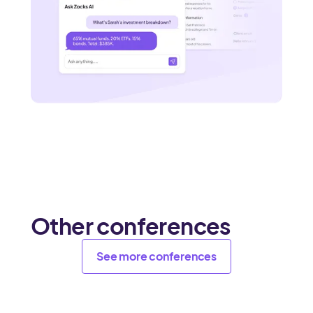
Other conferences
See more conferences