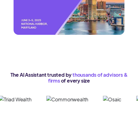
The AI Assistant trusted by
thousands of advisors &
firms
of every size